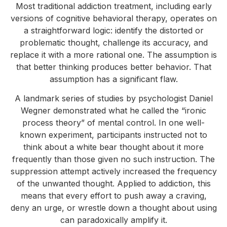
Most traditional addiction treatment, including early
versions of cognitive behavioral therapy, operates on
a straightforward logic: identify the distorted or
problematic thought, challenge its accuracy, and
replace it with a more rational one. The assumption is
that better thinking produces better behavior. That
assumption has a significant flaw.
A landmark series of studies by psychologist Daniel
Wegner demonstrated what he called the “ironic
process theory” of mental control. In one well-
known experiment, participants instructed not to
think about a white bear thought about it more
frequently than those given no such instruction. The
suppression attempt actively increased the frequency
of the unwanted thought. Applied to addiction, this
means that every effort to push away a craving,
deny an urge, or wrestle down a thought about using
can paradoxically amplify it.