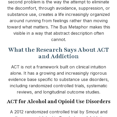
second problem is the way the attempt to eliminate
the discomfort, through avoidance, suppression, or
substance use, creates a life increasingly organized
around running from feelings rather than moving
toward what matters. The Bus Metaphor makes this
visible in a way that abstract description often
cannot.
What the Research Says About ACT
and Addiction
ACT is not a framework built on clinical intuition
alone. It has a growing and increasingly rigorous
evidence base specific to substance use disorders,
including randomized controlled trials, systematic
reviews, and longitudinal outcome studies.
ACT for Alcohol and Opioid Use Disorders
A 2012 randomized controlled trial by Smout and