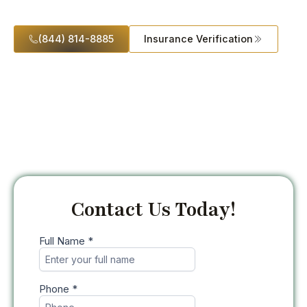
Recovery
(844) 814-8885
Insurance Verification
Contact Us Today!