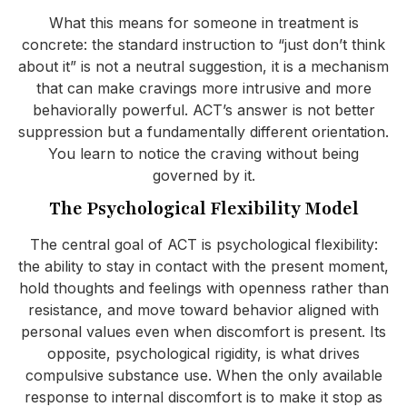
What this means for someone in treatment is
concrete: the standard instruction to “just don’t think
about it” is not a neutral suggestion, it is a mechanism
that can make cravings more intrusive and more
behaviorally powerful. ACT’s answer is not better
suppression but a fundamentally different orientation.
You learn to notice the craving without being
governed by it.
The Psychological Flexibility Model
The central goal of ACT is psychological flexibility:
the ability to stay in contact with the present moment,
hold thoughts and feelings with openness rather than
resistance, and move toward behavior aligned with
personal values even when discomfort is present. Its
opposite, psychological rigidity, is what drives
compulsive substance use. When the only available
response to internal discomfort is to make it stop as