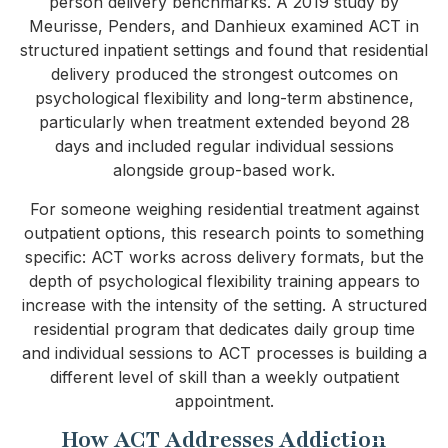
person delivery benchmarks. A 2019 study by
Meurisse, Penders, and Danhieux examined ACT in
structured inpatient settings and found that residential
delivery produced the strongest outcomes on
psychological flexibility and long-term abstinence,
particularly when treatment extended beyond 28
days and included regular individual sessions
alongside group-based work.
For someone weighing residential treatment against
outpatient options, this research points to something
specific: ACT works across delivery formats, but the
depth of psychological flexibility training appears to
increase with the intensity of the setting. A structured
residential program that dedicates daily group time
and individual sessions to ACT processes is building a
different level of skill than a weekly outpatient
appointment.
How ACT Addresses Addiction