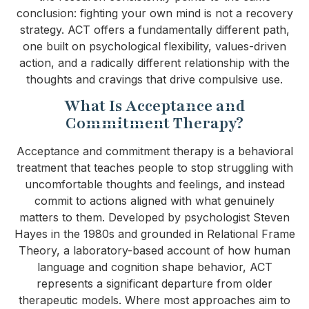
conclusion: fighting your own mind is not a recovery
strategy. ACT offers a fundamentally different path,
one built on psychological flexibility, values-driven
action, and a radically different relationship with the
thoughts and cravings that drive compulsive use.
What Is Acceptance and
Commitment Therapy?
Acceptance and commitment therapy is a behavioral
treatment that teaches people to stop struggling with
uncomfortable thoughts and feelings, and instead
commit to actions aligned with what genuinely
matters to them. Developed by psychologist Steven
Hayes in the 1980s and grounded in Relational Frame
Theory, a laboratory-based account of how human
language and cognition shape behavior, ACT
represents a significant departure from older
therapeutic models. Where most approaches aim to