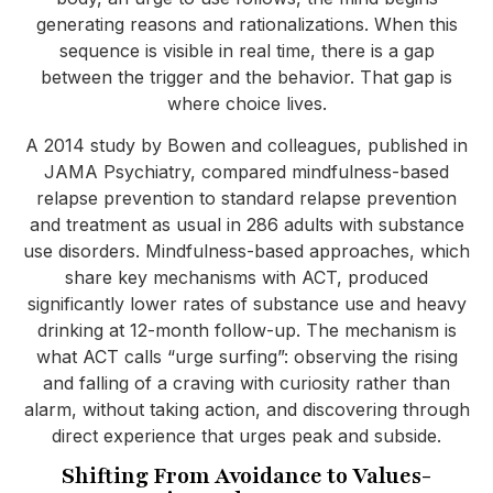
generating reasons and rationalizations. When this
sequence is visible in real time, there is a gap
between the trigger and the behavior. That gap is
where choice lives.
A 2014 study by Bowen and colleagues, published in
JAMA Psychiatry, compared mindfulness-based
relapse prevention to standard relapse prevention
and treatment as usual in 286 adults with substance
use disorders. Mindfulness-based approaches, which
share key mechanisms with ACT, produced
significantly lower rates of substance use and heavy
drinking at 12-month follow-up. The mechanism is
what ACT calls “urge surfing”: observing the rising
and falling of a craving with curiosity rather than
alarm, without taking action, and discovering through
direct experience that urges peak and subside.
Shifting From Avoidance to Values-