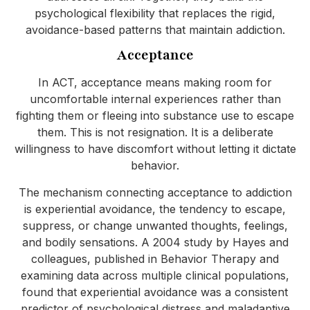
psychological flexibility that replaces the rigid,
avoidance-based patterns that maintain addiction.
Acceptance
In ACT, acceptance means making room for
uncomfortable internal experiences rather than
fighting them or fleeing into substance use to escape
them. This is not resignation. It is a deliberate
willingness to have discomfort without letting it dictate
behavior.
The mechanism connecting acceptance to addiction
is experiential avoidance, the tendency to escape,
suppress, or change unwanted thoughts, feelings,
and bodily sensations. A 2004 study by Hayes and
colleagues, published in Behavior Therapy and
examining data across multiple clinical populations,
found that experiential avoidance was a consistent
predictor of psychological distress and maladaptive