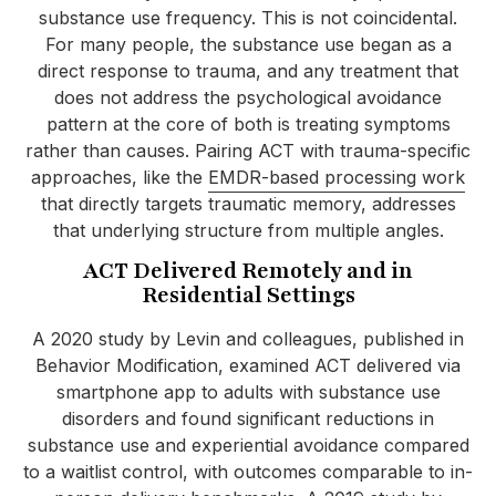
substance use frequency. This is not coincidental.
For many people, the substance use began as a
direct response to trauma, and any treatment that
does not address the psychological avoidance
pattern at the core of both is treating symptoms
rather than causes. Pairing ACT with trauma-specific
approaches, like the
EMDR-based processing work
that directly targets traumatic memory, addresses
that underlying structure from multiple angles.
ACT Delivered Remotely and in
Residential Settings
A 2020 study by Levin and colleagues, published in
Behavior Modification, examined ACT delivered via
smartphone app to adults with substance use
disorders and found significant reductions in
substance use and experiential avoidance compared
to a waitlist control, with outcomes comparable to in-