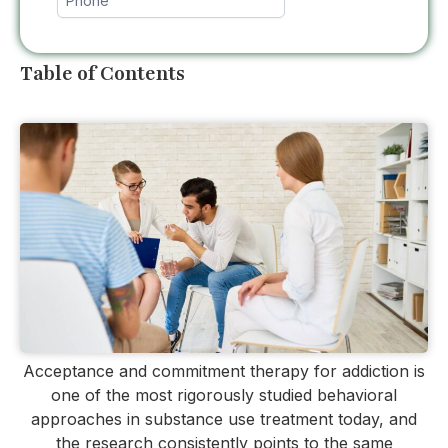
Table of Contents
Acceptance and commitment therapy for addiction is
one of the most rigorously studied behavioral
approaches in substance use treatment today, and
the research consistently points to the same