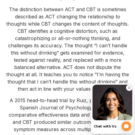
The distinction between ACT and CBT is sometimes
described as ACT changing the relationship to
thoughts while CBT changes the content of thoughts.
CBT identifies a cognitive distortion, such as
catastrophizing or all-or-nothing thinking, and
challenges its accuracy. The thought “I can’t handle
this without drinking” gets examined for evidence,
tested against reality, and replaced with a more
balanced alternative. ACT does not dispute the
thought at all. It teaches you to notice “I’m having the
thought that I can’t handle this without drinking” and
then act in line with your values regardless.
A 2015 head-to-head trial by Ruiz, published in the
Spanish Journal of Psychology, reviewed
comparative effectiveness data and found that ACT
and CBT produced similar outcomes on primary
symptom measures across multiple conditions,