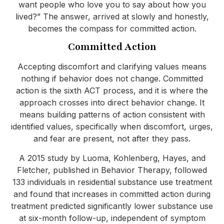
want people who love you to say about how you
lived?” The answer, arrived at slowly and honestly,
becomes the compass for committed action.
Committed Action
Accepting discomfort and clarifying values means
nothing if behavior does not change. Committed
action is the sixth ACT process, and it is where the
approach crosses into direct behavior change. It
means building patterns of action consistent with
identified values, specifically when discomfort, urges,
and fear are present, not after they pass.
A 2015 study by Luoma, Kohlenberg, Hayes, and
Fletcher, published in Behavior Therapy, followed
133 individuals in residential substance use treatment
and found that increases in committed action during
treatment predicted significantly lower substance use
at six-month follow-up, independent of symptom