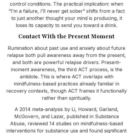
control conditions. The practical implication: when
“I’m a failure, I’ll never get sober” shifts from a fact
to just another thought your mind is producing, it
loses its capacity to send you toward a drink.
Contact With the Present Moment
Rumination about past use and anxiety about future
relapse both pull awareness away from the present,
and both are powerful relapse drivers. Present-
moment awareness, the third ACT process, is the
antidote. This is where ACT overlaps with
mindfulness-based practices already familiar in
recovery contexts, though ACT frames it functionally
rather than spiritually.
A 2014 meta-analysis by Li, Howard, Garland,
McGovern, and Lazar, published in Substance
Abuse, reviewed 14 studies on mindfulness-based
interventions for substance use and found significant