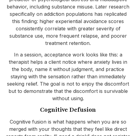
behavior, including substance misuse. Later research
specifically on addiction populations has replicated
this finding: higher experiential avoidance scores
consistently correlate with greater severity of
substance use, more frequent relapse, and poorer
treatment retention.
In a session, acceptance work looks like this: a
therapist helps a client notice where anxiety lives in
the body, name it without judgment, and practice
staying with the sensation rather than immediately
seeking relief. The goal is not to enjoy the discomfort
but to demonstrate that the discomfort is survivable
without using.
Cognitive Defusion
Cognitive fusion is what happens when you are so
merged with your thoughts that they feel like direct