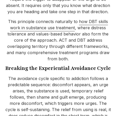
absent. It requires only that you know what direction
you are heading and take one step in that direction.
This principle connects naturally to
how DBT skills
work in substance use treatment
, where distress
tolerance and values-based behavior also form the
core of the approach. ACT and DBT address
overlapping territory through different frameworks,
and many comprehensive treatment programs draw
from both.
Breaking the Experiential Avoidance Cycle
The avoidance cycle specific to addiction follows a
predictable sequence: discomfort appears, an urge
arises, the substance is used, temporary relief
follows, then shame and guilt emerge, producing
more discomfort, which triggers more urges. The
cycle is self-sustaining. The relief from using is real, it
does reduce discomfort in the short term, which is