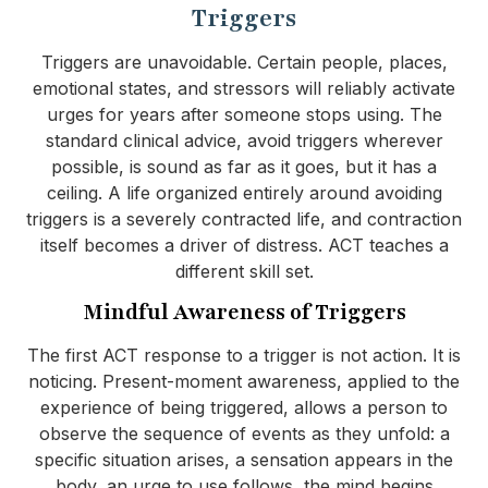
Triggers
Triggers are unavoidable. Certain people, places,
emotional states, and stressors will reliably activate
urges for years after someone stops using. The
standard clinical advice, avoid triggers wherever
possible, is sound as far as it goes, but it has a
ceiling. A life organized entirely around avoiding
triggers is a severely contracted life, and contraction
itself becomes a driver of distress. ACT teaches a
different skill set.
Mindful Awareness of Triggers
The first ACT response to a trigger is not action. It is
noticing. Present-moment awareness, applied to the
experience of being triggered, allows a person to
observe the sequence of events as they unfold: a
specific situation arises, a sensation appears in the
body, an urge to use follows, the mind begins