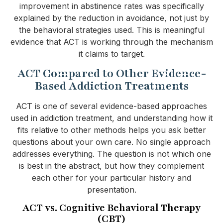
improvement in abstinence rates was specifically
explained by the reduction in avoidance, not just by
the behavioral strategies used. This is meaningful
evidence that ACT is working through the mechanism
it claims to target.
ACT Compared to Other Evidence-
Based Addiction Treatments
ACT is one of several evidence-based approaches
used in addiction treatment, and understanding how it
fits relative to other methods helps you ask better
questions about your own care. No single approach
addresses everything. The question is not which one
is best in the abstract, but how they complement
each other for your particular history and
presentation.
ACT vs. Cognitive Behavioral Therapy
(CBT)