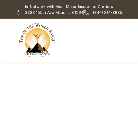
In-Network with Most Major Insurance Carriers
3333 155th Ave Milan, IL 61264
(844) 814-8885
Top of the World Ranch
Treatment Programs
What We Treat
How We Treat
Holistic & Experiential
Acceptance and
Commitment Therapy
for Addiction