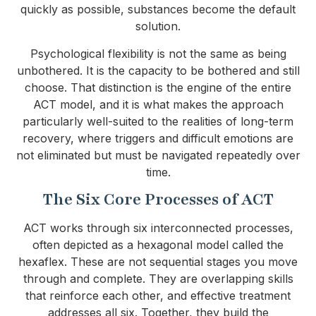
quickly as possible, substances become the default
solution.
Psychological flexibility is not the same as being
unbothered. It is the capacity to be bothered and still
choose. That distinction is the engine of the entire
ACT model, and it is what makes the approach
particularly well-suited to the realities of long-term
recovery, where triggers and difficult emotions are
not eliminated but must be navigated repeatedly over
time.
The Six Core Processes of ACT
ACT works through six interconnected processes,
often depicted as a hexagonal model called the
hexaflex. These are not sequential stages you move
through and complete. They are overlapping skills
that reinforce each other, and effective treatment
addresses all six. Together, they build the