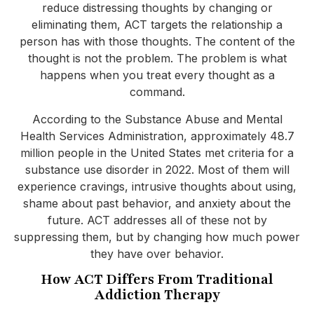
reduce distressing thoughts by changing or
eliminating them, ACT targets the relationship a
person has with those thoughts. The content of the
thought is not the problem. The problem is what
happens when you treat every thought as a
command.
According to the Substance Abuse and Mental
Health Services Administration, approximately 48.7
million people in the United States met criteria for a
substance use disorder in 2022. Most of them will
experience cravings, intrusive thoughts about using,
shame about past behavior, and anxiety about the
future. ACT addresses all of these not by
suppressing them, but by changing how much power
they have over behavior.
How ACT Differs From Traditional
Addiction Therapy