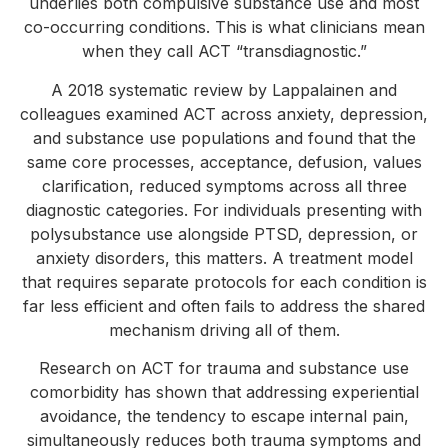
underlies both compulsive substance use and most
co-occurring conditions. This is what clinicians mean
when they call ACT “transdiagnostic.”
A 2018 systematic review by Lappalainen and
colleagues examined ACT across anxiety, depression,
and substance use populations and found that the
same core processes, acceptance, defusion, values
clarification, reduced symptoms across all three
diagnostic categories. For individuals presenting with
polysubstance use alongside PTSD, depression, or
anxiety disorders, this matters. A treatment model
that requires separate protocols for each condition is
far less efficient and often fails to address the shared
mechanism driving all of them.
Research on ACT for trauma and substance use
comorbidity has shown that addressing experiential
avoidance, the tendency to escape internal pain,
simultaneously reduces both trauma symptoms and