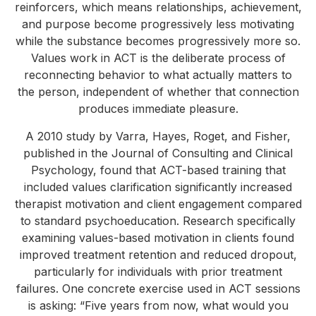
reinforcers, which means relationships, achievement,
and purpose become progressively less motivating
while the substance becomes progressively more so.
Values work in ACT is the deliberate process of
reconnecting behavior to what actually matters to
the person, independent of whether that connection
produces immediate pleasure.
A 2010 study by Varra, Hayes, Roget, and Fisher,
published in the Journal of Consulting and Clinical
Psychology, found that ACT-based training that
included values clarification significantly increased
therapist motivation and client engagement compared
to standard psychoeducation. Research specifically
examining values-based motivation in clients found
improved treatment retention and reduced dropout,
particularly for individuals with prior treatment
failures. One concrete exercise used in ACT sessions
is asking: “Five years from now, what would you