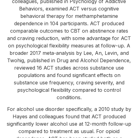
colleagues, published in Psychology of Addictive
Behaviors, examined ACT versus cognitive
behavioral therapy for methamphetamine
dependence in 104 participants. ACT produced
comparable outcomes to CBT on abstinence rates
and craving reduction, with some advantage for ACT
on psychological flexibility measures at follow-up. A
broader 2017 meta-analysis by Lee, An, Levin, and
Twohig, published in Drug and Alcohol Dependence,
reviewed 16 ACT studies across substance use
populations and found significant effects on
substance use frequency, craving severity, and
psychological flexibility compared to control
conditions.
For alcohol use disorder specifically, a 2010 study by
Hayes and colleagues found that ACT produced
significantly lower alcohol use at 12-month follow-up
compared to treatment as usual. For opioid