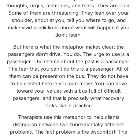
thoughts, urges, memories, and fears. They are loud.
Some of them are threatening. They lean over your
shoulder, shout at you, tell you where to go, and
make vivid predictions about what will happen if you
don’t listen.
But here is what the metaphor makes clear: the
passengers don’t drive. You do. The urge to use is a
passenger. The shame about the past is a passenger.
The fear that you can’t do this is a passenger. All of
them can be present on the bus. They do not have
to be ejected before you can move. You can drive
toward your values with a bus full of difficult
passengers, and that is precisely what recovery
looks like in practice.
Therapists use this metaphor to help clients
distinguish between two fundamentally different
problems. The first problem is the discomfort. The