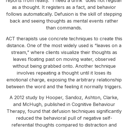
reports from reality. “I need a drink” does not register
as a thought. It registers as a fact, and behavior
follows automatically. Defusion is the skill of stepping
back and seeing thoughts as mental events rather
than commands.
ACT therapists use concrete techniques to create this
distance. One of the most widely used is “leaves on a
stream,” where clients visualize their thoughts as
leaves floating past on moving water, observed
without being grabbed onto. Another technique
involves repeating a thought until it loses its
emotional charge, exposing the arbitrary relationship
between the word and the feeling it normally triggers.
A 2012 study by Hooper, Sandoz, Ashton, Clarke,
and McHugh, published in Cognitive Behaviour
Therapy, found that defusion techniques significantly
reduced the behavioral pull of negative self-
referential thoughts compared to distraction and