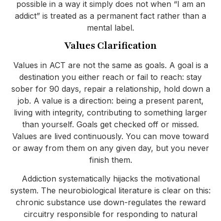
possible in a way it simply does not when “I am an
addict” is treated as a permanent fact rather than a
mental label.
Values Clarification
Values in ACT are not the same as goals. A goal is a
destination you either reach or fail to reach: stay
sober for 90 days, repair a relationship, hold down a
job. A value is a direction: being a present parent,
living with integrity, contributing to something larger
than yourself. Goals get checked off or missed.
Values are lived continuously. You can move toward
or away from them on any given day, but you never
finish them.
Addiction systematically hijacks the motivational
system. The neurobiological literature is clear on this:
chronic substance use down-regulates the reward
circuitry responsible for responding to natural