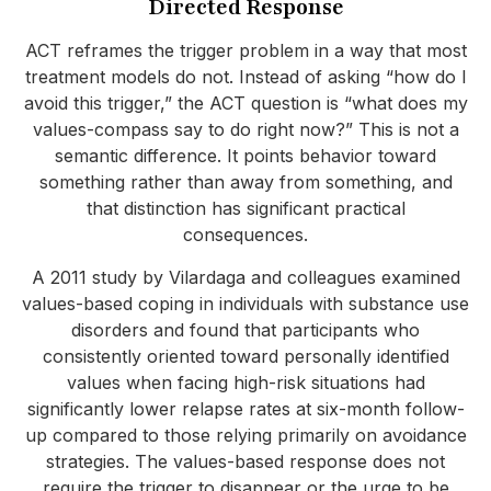
Directed Response
ACT reframes the trigger problem in a way that most
treatment models do not. Instead of asking “how do I
avoid this trigger,” the ACT question is “what does my
values-compass say to do right now?” This is not a
semantic difference. It points behavior toward
something rather than away from something, and
that distinction has significant practical
consequences.
A 2011 study by Vilardaga and colleagues examined
values-based coping in individuals with substance use
disorders and found that participants who
consistently oriented toward personally identified
values when facing high-risk situations had
significantly lower relapse rates at six-month follow-
up compared to those relying primarily on avoidance
strategies. The values-based response does not
require the trigger to disappear or the urge to be