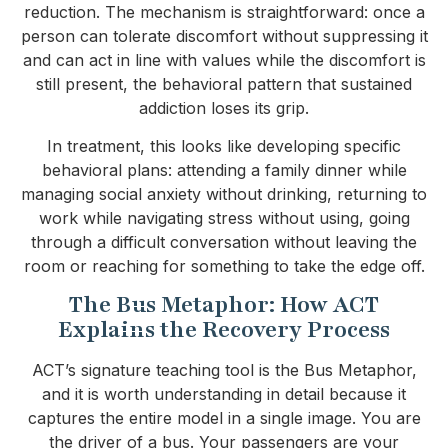
reduction. The mechanism is straightforward: once a
person can tolerate discomfort without suppressing it
and can act in line with values while the discomfort is
still present, the behavioral pattern that sustained
addiction loses its grip.
In treatment, this looks like developing specific
behavioral plans: attending a family dinner while
managing social anxiety without drinking, returning to
work while navigating stress without using, going
through a difficult conversation without leaving the
room or reaching for something to take the edge off.
The Bus Metaphor: How ACT
Explains the Recovery Process
ACT’s signature teaching tool is the Bus Metaphor,
and it is worth understanding in detail because it
captures the entire model in a single image. You are
the driver of a bus. Your passengers are your