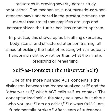
reductions in craving severity across study
populations. The mechanism is not mysterious: when
attention stays anchored in the present moment, the
mental time-travel that amplifies cravings and
catastrophizes the future has less room to operate.
In practice, this shows up as breathing exercises,
body scans, and structured attention training, all
aimed at building the habit of noticing what is actually
happening right now rather than what the mind is
predicting or rehearsing.
Self-as-Context (The Observer Self)
One of the more nuanced ACT concepts is the
distinction between the “conceptualized self” and the
“observer self,” which ACT calls self-as-context. The
conceptualized self is the story you have built about
who you are: “I am an addict,” “I always fail,” “I am
fundamentally broken.” After years of substance