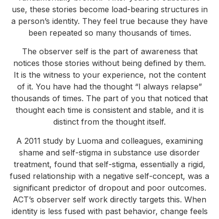
use, these stories become load-bearing structures in
a person’s identity. They feel true because they have
been repeated so many thousands of times.
The observer self is the part of awareness that
notices those stories without being defined by them.
It is the witness to your experience, not the content
of it. You have had the thought “I always relapse”
thousands of times. The part of you that noticed that
thought each time is consistent and stable, and it is
distinct from the thought itself.
A 2011 study by Luoma and colleagues, examining
shame and self-stigma in substance use disorder
treatment, found that self-stigma, essentially a rigid,
fused relationship with a negative self-concept, was a
significant predictor of dropout and poor outcomes.
ACT’s observer self work directly targets this. When
identity is less fused with past behavior, change feels