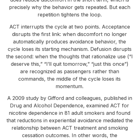
precisely why the behavior gets repeated. But each
repetition tightens the loop.
ACT interrupts the cycle at two points. Acceptance
disrupts the first link: when discomfort no longer
automatically produces avoidance behavior, the
cycle loses its starting mechanism. Defusion disrupts
the second: when the thoughts that rationalize use (“I
deserve this,” “I’ll quit tomorrow,” “just this once”)
are recognized as passengers rather than
commands, the middle of the cycle loses its
momentum.
A 2009 study by Gifford and colleagues, published in
Drug and Alcohol Dependence, examined ACT for
nicotine dependence in 81 adult smokers and found
that reductions in experiential avoidance mediated the
relationship between ACT treatment and smoking
cessation outcomes. In other words, the