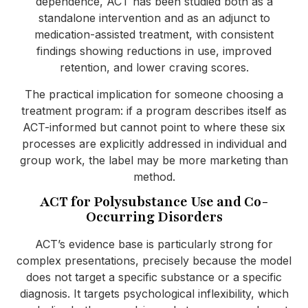
dependence, ACT has been studied both as a
standalone intervention and as an adjunct to
medication-assisted treatment, with consistent
findings showing reductions in use, improved
retention, and lower craving scores.
The practical implication for someone choosing a
treatment program: if a program describes itself as
ACT-informed but cannot point to where these six
processes are explicitly addressed in individual and
group work, the label may be more marketing than
method.
ACT for Polysubstance Use and Co-
Occurring Disorders
ACT’s evidence base is particularly strong for
complex presentations, precisely because the model
does not target a specific substance or a specific
diagnosis. It targets psychological inflexibility, which