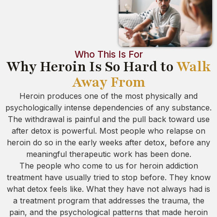
Who This Is For
Why Heroin Is So Hard to
Walk
Away From
Heroin produces one of the most physically and
psychologically intense dependencies of any substance.
The withdrawal is painful and the pull back toward use
after detox is powerful. Most people who relapse on
heroin do so in the early weeks after detox, before any
meaningful therapeutic work has been done.
The people who come to us for heroin addiction
treatment have usually tried to stop before. They know
what detox feels like. What they have not always had is
a treatment program that addresses the trauma, the
pain, and the psychological patterns that made heroin