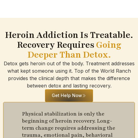
Heroin Addiction Is Treatable.
Recovery Requires
Going
Deeper Than Detox.
Detox gets heroin out of the body. Treatment addresses
what kept someone using it. Top of the World Ranch
provides the clinical depth that makes the difference
between detox and lasting recovery.
Get Help Now
Physical stabilization is only the
beginning of heroin recovery. Long-
term change requires addressing the
trauma, emotional pain, behavioral