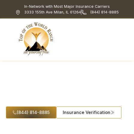
In-Network with Most Major Insurance Carriers
3333 155th Ave Milan, IL 61264
(844) 814-8885
Top of the World Ranch
Treatment Programs
What We Treat
How We Treat
Holistic & Experiential
Heroin Addiction
(844) 814-8885
Insurance Verification