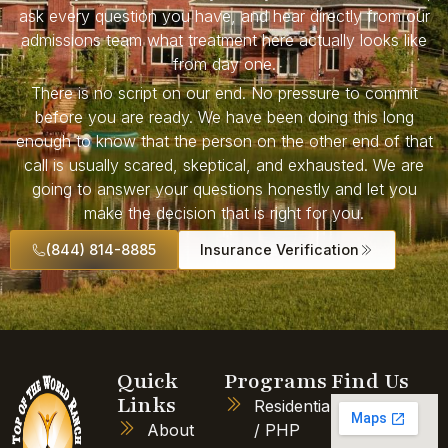
ask every question you have, and hear directly from our
admissions team what treatment here actually looks like
from day one.
There is no script on our end. No pressure to commit
before you are ready. We have been doing this long
enough to know that the person on the other end of that
call is usually scared, skeptical, and exhausted. We are
going to answer your questions honestly and let you
make the decision that is right for you.
(844) 814-8885
Insurance Verification
Quick
Programs
Find Us
Links
Residential
About
/ PHP