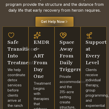
program provide the structure and the distance from
daily life that early recovery from heroin requires.
Get Help Now
Safe
EMDR
Space
Support
Transition
&
Away
at
Into
ART
From
Every
Treatment
From
Daily
Level
Day
Triggers
We help
Clients
coordinate
One
receive
Private
detox
individual
accommodations
Treatment
services
therapy,
and the
begins
before
group
315-acre
with
clients
programming,
setting
therapies
arrive at
and
create
that
the ranch
experiential
structure,
address