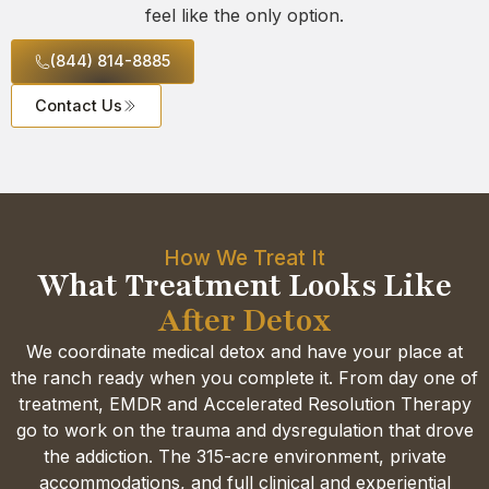
feel like the only option.
(844) 814-8885
Contact Us
How We Treat It
What Treatment Looks Like
After Detox
We coordinate medical detox and have your place at
the ranch ready when you complete it. From day one of
treatment, EMDR and Accelerated Resolution Therapy
go to work on the trauma and dysregulation that drove
the addiction. The 315-acre environment, private
accommodations, and full clinical and experiential