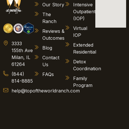
Our Story
Intensive
Outpatient
The
(IOP)
Ranch
Virtual
Reviews &
IOP
Outcomes
3333
Extended
Blog
155th Ave
Residential
Milan, IL
Contact
Detox
61264
Us
Coordination
(844)
FAQs
Family
814-8885
Program
help@topoftheworldranch.com