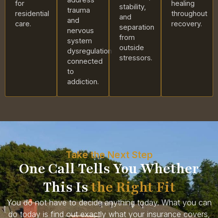
for
healing
stability,
trauma
residential
throughout
and
and
care.
recovery.
separation
nervous
from
system
outside
dysregulation
stressors.
connected
to
addiction.
Take the Next Step
One Call Tells You Whether
This Is
the Right Fit
You do not have to decide anything today. What you can
do today is find out exactly what your insurance covers,