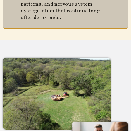
patterns, and nervous system
dysregulation that continue long
after detox ends.