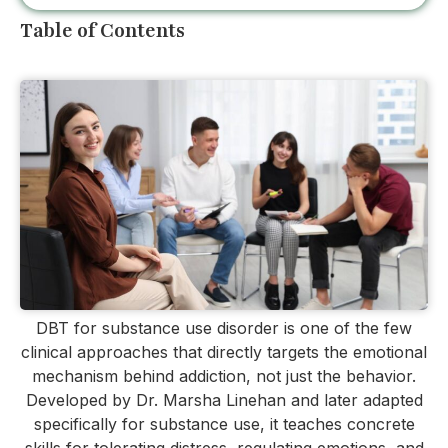
Table of Contents
DBT for substance use disorder is one of the few
clinical approaches that directly targets the emotional
mechanism behind addiction, not just the behavior.
Developed by Dr. Marsha Linehan and later adapted
specifically for substance use, it teaches concrete
skills for tolerating distress, regulating emotions, and