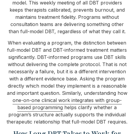
model. This weekly meeting of all DBT providers
keeps therapists calibrated, prevents burnout, and
maintains treatment fidelity. Programs without
consultation teams are delivering something other
than full-model DBT, regardless of what they call it.
When evaluating a program, the distinction between
full-model DBT and DBT-informed treatment matters
significantly. DBT-informed programs use DBT skills
without delivering the complete protocol. That is not
necessarily a failure, but it is a different intervention
with a different evidence base. Asking the program
directly which model they implement is a reasonable
and important question. Similarly, understanding how
one-on-one clinical work integrates with group-
based programming
helps clarify whether a
program’s structure actually supports the individual
therapeutic relationship that full-model DBT requires.
How Long DBT Takes to Work for