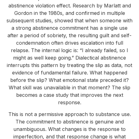
abstinence violation effect. Research by Marlatt and
Gordon in the 1980s, and confirmed in multiple
subsequent studies, showed that when someone with
a strong abstinence commitment has a single use
after a period of sobriety, the resulting guilt and self-
condemnation often drives escalation into full
relapse. The internal logic is: “I already failed, so I
might as well keep going.” Dialectical abstinence
interrupts this pattern by treating the slip as data, not
evidence of fundamental failure. What happened
before the slip? What emotional state preceded it?
What skill was unavailable in that moment? The slip
becomes a case study that improves the next
response.
This is not a permissive approach to substance use.
The commitment to abstinence is genuine and
unambiguous. What changes is the response to
imperfection, and that response change is what