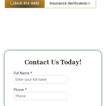
(844) 814-8885
Insurance Verification
Contact Us Today!