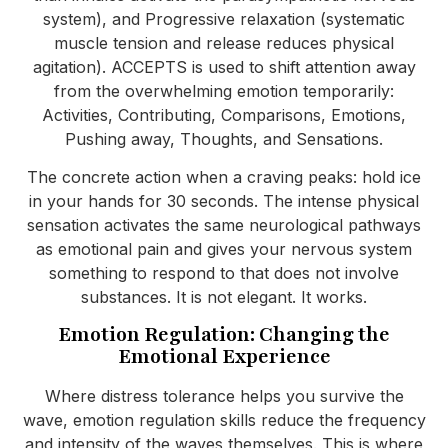
system), and Progressive relaxation (systematic
muscle tension and release reduces physical
agitation). ACCEPTS is used to shift attention away
from the overwhelming emotion temporarily:
Activities, Contributing, Comparisons, Emotions,
Pushing away, Thoughts, and Sensations.
The concrete action when a craving peaks: hold ice
in your hands for 30 seconds. The intense physical
sensation activates the same neurological pathways
as emotional pain and gives your nervous system
something to respond to that does not involve
substances. It is not elegant. It works.
Emotion Regulation: Changing the
Emotional Experience
Where distress tolerance helps you survive the
wave, emotion regulation skills reduce the frequency
and intensity of the waves themselves. This is where