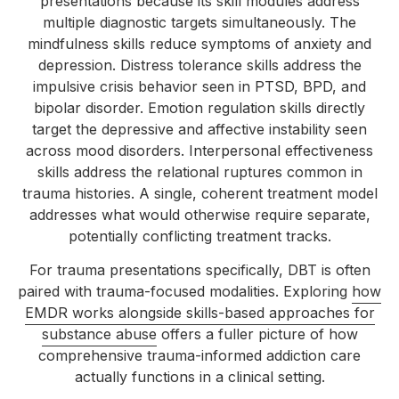
presentations because its skill modules address
multiple diagnostic targets simultaneously. The
mindfulness skills reduce symptoms of anxiety and
depression. Distress tolerance skills address the
impulsive crisis behavior seen in PTSD, BPD, and
bipolar disorder. Emotion regulation skills directly
target the depressive and affective instability seen
across mood disorders. Interpersonal effectiveness
skills address the relational ruptures common in
trauma histories. A single, coherent treatment model
addresses what would otherwise require separate,
potentially conflicting treatment tracks.
For trauma presentations specifically, DBT is often
paired with trauma-focused modalities. Exploring
how
EMDR works alongside skills-based approaches for
substance abuse
offers a fuller picture of how
comprehensive trauma-informed addiction care
actually functions in a clinical setting.