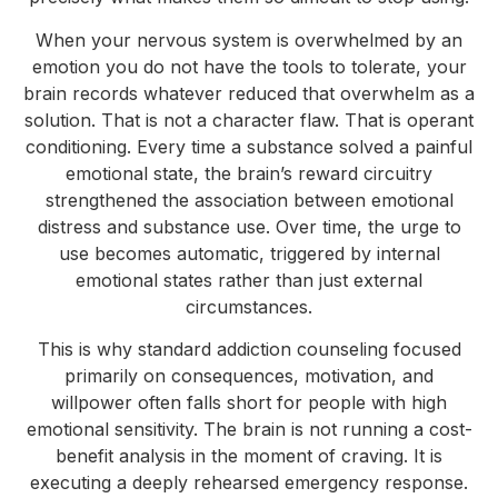
When your nervous system is overwhelmed by an
emotion you do not have the tools to tolerate, your
brain records whatever reduced that overwhelm as a
solution. That is not a character flaw. That is operant
conditioning. Every time a substance solved a painful
emotional state, the brain’s reward circuitry
strengthened the association between emotional
distress and substance use. Over time, the urge to
use becomes automatic, triggered by internal
emotional states rather than just external
circumstances.
This is why standard addiction counseling focused
primarily on consequences, motivation, and
willpower often falls short for people with high
emotional sensitivity. The brain is not running a cost-
benefit analysis in the moment of craving. It is
executing a deeply rehearsed emergency response.