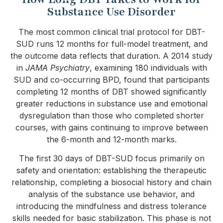
Substance Use Disorder
The most common clinical trial protocol for DBT-
SUD runs 12 months for full-model treatment, and
the outcome data reflects that duration. A 2014 study
in
JAMA Psychiatry
, examining 180 individuals with
SUD and co-occurring BPD, found that participants
completing 12 months of DBT showed significantly
greater reductions in substance use and emotional
dysregulation than those who completed shorter
courses, with gains continuing to improve between
the 6-month and 12-month marks.
The first 30 days of DBT-SUD focus primarily on
safety and orientation: establishing the therapeutic
relationship, completing a biosocial history and chain
analysis of the substance use behavior, and
introducing the mindfulness and distress tolerance
skills needed for basic stabilization. This phase is not