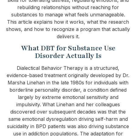
rebuilding relationships without reaching for
substances to manage what feels unmanageable.
This article explains how it works, what the research
shows, and how to recognize a program that actually
delivers it.
What DBT for Substance Use
Disorder Actually Is
Dialectical Behavior Therapy is a structured,
evidence-based treatment originally developed by Dr.
Marsha Linehan in the late 1980s for individuals with
borderline personality disorder, a condition defined
largely by extreme emotional sensitivity and
impulsivity. What Linehan and her colleagues
discovered over subsequent decades was that the
same emotional dysregulation driving self-harm and
suicidality in BPD patients was also driving substance
use in addiction populations. The adaptation for