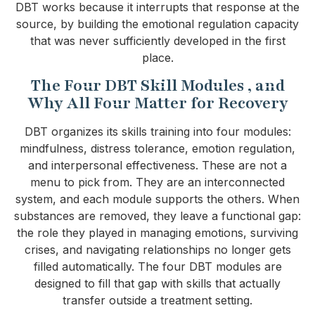
DBT works because it interrupts that response at the
source, by building the emotional regulation capacity
that was never sufficiently developed in the first
place.
The Four DBT Skill Modules , and
Why All Four Matter for Recovery
DBT organizes its skills training into four modules:
mindfulness, distress tolerance, emotion regulation,
and interpersonal effectiveness. These are not a
menu to pick from. They are an interconnected
system, and each module supports the others. When
substances are removed, they leave a functional gap:
the role they played in managing emotions, surviving
crises, and navigating relationships no longer gets
filled automatically. The four DBT modules are
designed to fill that gap with skills that actually
transfer outside a treatment setting.