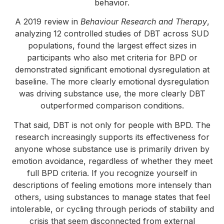
behavior.
A 2019 review in
Behaviour Research and Therapy
,
analyzing 12 controlled studies of DBT across SUD
populations, found the largest effect sizes in
participants who also met criteria for BPD or
demonstrated significant emotional dysregulation at
baseline. The more clearly emotional dysregulation
was driving substance use, the more clearly DBT
outperformed comparison conditions.
That said, DBT is not only for people with BPD. The
research increasingly supports its effectiveness for
anyone whose substance use is primarily driven by
emotion avoidance, regardless of whether they meet
full BPD criteria. If you recognize yourself in
descriptions of feeling emotions more intensely than
others, using substances to manage states that feel
intolerable, or cycling through periods of stability and
crisis that seem disconnected from external