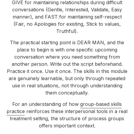
GIVE for maintaining relationships during difficult
conversations (Gentle, Interested, Validate, Easy
manner), and FAST for maintaining self-respect
(Fair, no Apologies for existing, Stick to values,
Truthful).
The practical starting point is DEAR MAN, and the
place to begin is with one specific upcoming
conversation where you need something from
another person. Write out the script beforehand.
Practice it once. Use it once. The skills in this module
are genuinely learnable, but only through repeated
use in real situations, not through understanding
them conceptually.
For an understanding of how
group-based skills
practice
reinforces these interpersonal tools in a real
treatment setting, the structure of process groups
offers important context.