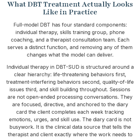
What DBT Treatment Actually Looks
Like in Practice
Full-model DBT has four standard components:
individual therapy, skills training group, phone
coaching, and a therapist consultation team. Each
serves a distinct function, and removing any of them
changes what the model can deliver.
Individual therapy in DBT-SUD is structured around a
clear hierarchy: life-threatening behaviors first,
treatment-interfering behaviors second, quality-of-life
issues third, and skill building throughout. Sessions
are not open-ended processing conversations. They
are focused, directive, and anchored to the diary
card the client completes each week tracking
emotions, urges, and skill use. The diary card is not
busywork. It is the clinical data source that tells the
therapist and client exactly where the work needs to