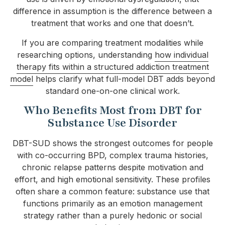
difference in assumption is the difference between a
treatment that works and one that doesn’t.
If you are comparing treatment modalities while
researching options, understanding
how individual
therapy fits within a structured addiction treatment
model
helps clarify what full-model DBT adds beyond
standard one-on-one clinical work.
Who Benefits Most from DBT for
Substance Use Disorder
DBT-SUD shows the strongest outcomes for people
with co-occurring BPD, complex trauma histories,
chronic relapse patterns despite motivation and
effort, and high emotional sensitivity. These profiles
often share a common feature: substance use that
functions primarily as an emotion management
strategy rather than a purely hedonic or social