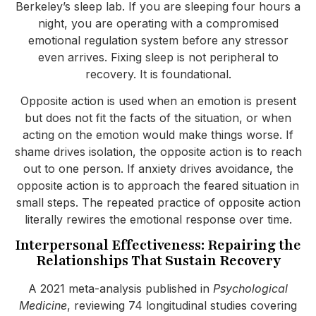
Berkeley’s sleep lab. If you are sleeping four hours a
night, you are operating with a compromised
emotional regulation system before any stressor
even arrives. Fixing sleep is not peripheral to
recovery. It is foundational.
Opposite action is used when an emotion is present
but does not fit the facts of the situation, or when
acting on the emotion would make things worse. If
shame drives isolation, the opposite action is to reach
out to one person. If anxiety drives avoidance, the
opposite action is to approach the feared situation in
small steps. The repeated practice of opposite action
literally rewires the emotional response over time.
Interpersonal Effectiveness: Repairing the
Relationships That Sustain Recovery
A 2021 meta-analysis published in
Psychological
Medicine
, reviewing 74 longitudinal studies covering