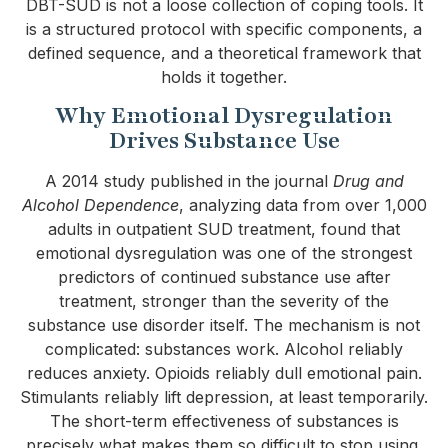
DBT-SUD is not a loose collection of coping tools. It
is a structured protocol with specific components, a
defined sequence, and a theoretical framework that
holds it together.
Why Emotional Dysregulation
Drives Substance Use
A 2014 study published in the journal
Drug and
Alcohol Dependence
, analyzing data from over 1,000
adults in outpatient SUD treatment, found that
emotional dysregulation was one of the strongest
predictors of continued substance use after
treatment, stronger than the severity of the
substance use disorder itself. The mechanism is not
complicated: substances work. Alcohol reliably
reduces anxiety. Opioids reliably dull emotional pain.
Stimulants reliably lift depression, at least temporarily.
The short-term effectiveness of substances is
precisely what makes them so difficult to stop using.