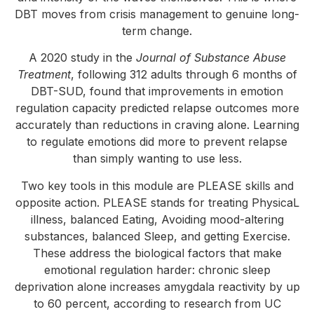
DBT moves from crisis management to genuine long-
term change.
A 2020 study in the
Journal of Substance Abuse
Treatment
, following 312 adults through 6 months of
DBT-SUD, found that improvements in emotion
regulation capacity predicted relapse outcomes more
accurately than reductions in craving alone. Learning
to regulate emotions did more to prevent relapse
than simply wanting to use less.
Two key tools in this module are PLEASE skills and
opposite action. PLEASE stands for treating PhysicaL
illness, balanced Eating, Avoiding mood-altering
substances, balanced Sleep, and getting Exercise.
These address the biological factors that make
emotional regulation harder: chronic sleep
deprivation alone increases amygdala reactivity by up
to 60 percent, according to research from UC