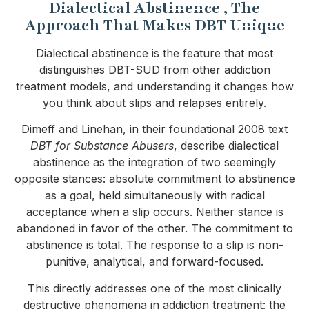
Dialectical Abstinence , The
Approach That Makes DBT Unique
Dialectical abstinence is the feature that most
distinguishes DBT-SUD from other addiction
treatment models, and understanding it changes how
you think about slips and relapses entirely.
Dimeff and Linehan, in their foundational 2008 text
DBT for Substance Abusers
, describe dialectical
abstinence as the integration of two seemingly
opposite stances: absolute commitment to abstinence
as a goal, held simultaneously with radical
acceptance when a slip occurs. Neither stance is
abandoned in favor of the other. The commitment to
abstinence is total. The response to a slip is non-
punitive, analytical, and forward-focused.
This directly addresses one of the most clinically
destructive phenomena in addiction treatment: the