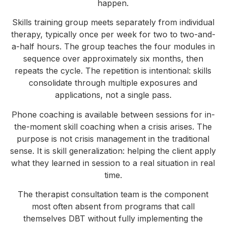
happen.
Skills training group meets separately from individual
therapy, typically once per week for two to two-and-
a-half hours. The group teaches the four modules in
sequence over approximately six months, then
repeats the cycle. The repetition is intentional: skills
consolidate through multiple exposures and
applications, not a single pass.
Phone coaching is available between sessions for in-
the-moment skill coaching when a crisis arises. The
purpose is not crisis management in the traditional
sense. It is skill generalization: helping the client apply
what they learned in session to a real situation in real
time.
The therapist consultation team is the component
most often absent from programs that call
themselves DBT without fully implementing the