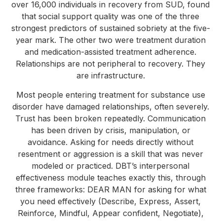
over 16,000 individuals in recovery from SUD, found
that social support quality was one of the three
strongest predictors of sustained sobriety at the five-
year mark. The other two were treatment duration
and medication-assisted treatment adherence.
Relationships are not peripheral to recovery. They
are infrastructure.
Most people entering treatment for substance use
disorder have damaged relationships, often severely.
Trust has been broken repeatedly. Communication
has been driven by crisis, manipulation, or
avoidance. Asking for needs directly without
resentment or aggression is a skill that was never
modeled or practiced. DBT’s interpersonal
effectiveness module teaches exactly this, through
three frameworks: DEAR MAN for asking for what
you need effectively (Describe, Express, Assert,
Reinforce, Mindful, Appear confident, Negotiate),