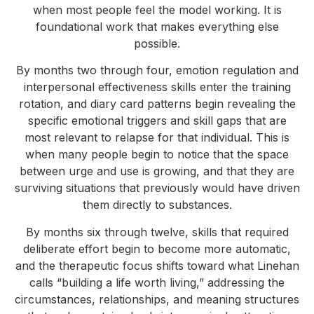
when most people feel the model working. It is
foundational work that makes everything else
possible.
By months two through four, emotion regulation and
interpersonal effectiveness skills enter the training
rotation, and diary card patterns begin revealing the
specific emotional triggers and skill gaps that are
most relevant to relapse for that individual. This is
when many people begin to notice that the space
between urge and use is growing, and that they are
surviving situations that previously would have driven
them directly to substances.
By months six through twelve, skills that required
deliberate effort begin to become more automatic,
and the therapeutic focus shifts toward what Linehan
calls “building a life worth living,” addressing the
circumstances, relationships, and meaning structures