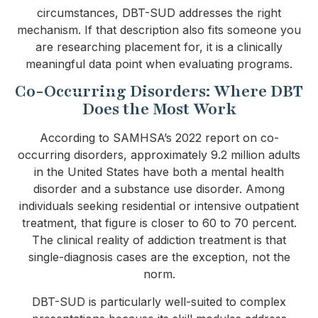
circumstances, DBT-SUD addresses the right
mechanism. If that description also fits someone you
are researching placement for, it is a clinically
meaningful data point when evaluating programs.
Co-Occurring Disorders: Where DBT
Does the Most Work
According to SAMHSA’s 2022 report on co-
occurring disorders, approximately 9.2 million adults
in the United States have both a mental health
disorder and a substance use disorder. Among
individuals seeking residential or intensive outpatient
treatment, that figure is closer to 60 to 70 percent.
The clinical reality of addiction treatment is that
single-diagnosis cases are the exception, not the
norm.
DBT-SUD is particularly well-suited to complex