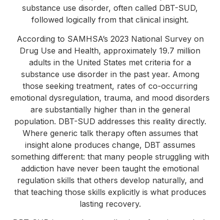
substance use disorder, often called DBT-SUD,
followed logically from that clinical insight.
According to SAMHSA’s 2023 National Survey on
Drug Use and Health, approximately 19.7 million
adults in the United States met criteria for a
substance use disorder in the past year. Among
those seeking treatment, rates of co-occurring
emotional dysregulation, trauma, and mood disorders
are substantially higher than in the general
population. DBT-SUD addresses this reality directly.
Where generic talk therapy often assumes that
insight alone produces change, DBT assumes
something different: that many people struggling with
addiction have never been taught the emotional
regulation skills that others develop naturally, and
that teaching those skills explicitly is what produces
lasting recovery.