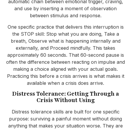
automatic chain between emotional trigger, craving,
and use by inserting a moment of observation
between stimulus and response.
One specific practice that delivers this interruption is
the STOP skill: Stop what you are doing, Take a
breath, Observe what is happening internally and
externally, and Proceed mindfully. This takes
approximately 60 seconds. That 60-second pause is
often the difference between reacting on impulse and
making a choice aligned with your actual goals.
Practicing this before a crisis arrives is what makes it
available when a crisis does arrive.
Distress Tolerance: Getting Through a
Crisis Without Using
Distress tolerance skills are built for one specific
purpose: surviving a painful moment without doing
anything that makes your situation worse. They are