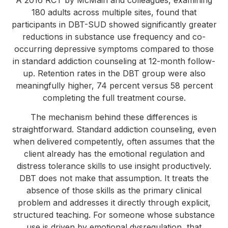
180 adults across multiple sites, found that
participants in DBT-SUD showed significantly greater
reductions in substance use frequency and co-
occurring depressive symptoms compared to those
in standard addiction counseling at 12-month follow-
up. Retention rates in the DBT group were also
meaningfully higher, 74 percent versus 58 percent
completing the full treatment course.
The mechanism behind these differences is
straightforward. Standard addiction counseling, even
when delivered competently, often assumes that the
client already has the emotional regulation and
distress tolerance skills to use insight productively.
DBT does not make that assumption. It treats the
absence of those skills as the primary clinical
problem and addresses it directly through explicit,
structured teaching. For someone whose substance
use is driven by emotional dysregulation, that