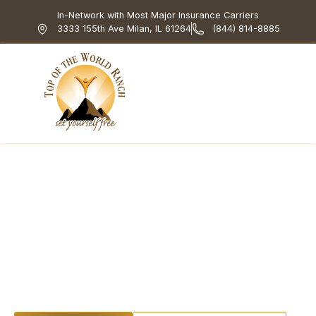
In-Network with Most Major Insurance Carriers
3333 155th Ave Milan, IL 61264
(844) 814-8885
Top of the World Ranch
Treatment Programs
What We Treat
How We Treat
Holistic & Experiential
DBT for Substance
Use Disorder: Skills
That Stick