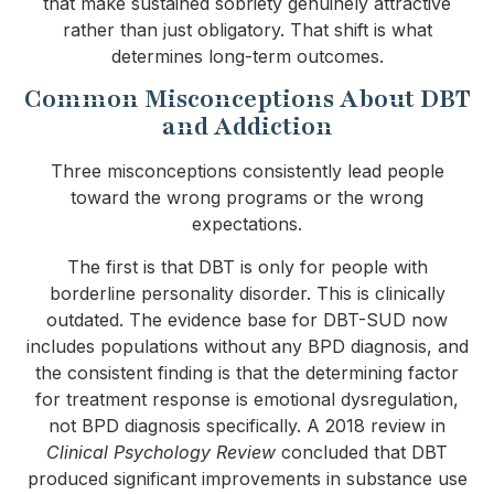
that make sustained sobriety genuinely attractive
rather than just obligatory. That shift is what
determines long-term outcomes.
Common Misconceptions About DBT
and Addiction
Three misconceptions consistently lead people
toward the wrong programs or the wrong
expectations.
The first is that DBT is only for people with
borderline personality disorder. This is clinically
outdated. The evidence base for DBT-SUD now
includes populations without any BPD diagnosis, and
the consistent finding is that the determining factor
for treatment response is emotional dysregulation,
not BPD diagnosis specifically. A 2018 review in
Clinical Psychology Review
concluded that DBT
produced significant improvements in substance use