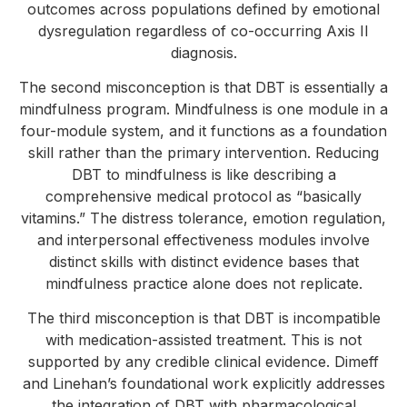
outcomes across populations defined by emotional
dysregulation regardless of co-occurring Axis II
diagnosis.
The second misconception is that DBT is essentially a
mindfulness program. Mindfulness is one module in a
four-module system, and it functions as a foundation
skill rather than the primary intervention. Reducing
DBT to mindfulness is like describing a
comprehensive medical protocol as “basically
vitamins.” The distress tolerance, emotion regulation,
and interpersonal effectiveness modules involve
distinct skills with distinct evidence bases that
mindfulness practice alone does not replicate.
The third misconception is that DBT is incompatible
with medication-assisted treatment. This is not
supported by any credible clinical evidence. Dimeff
and Linehan’s foundational work explicitly addresses
the integration of DBT with pharmacological