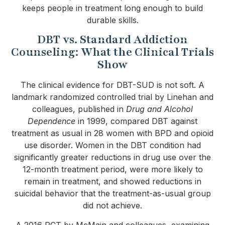
keeps people in treatment long enough to build
durable skills.
DBT vs. Standard Addiction
Counseling: What the Clinical Trials
Show
The clinical evidence for DBT-SUD is not soft. A
landmark randomized controlled trial by Linehan and
colleagues, published in
Drug and Alcohol
Dependence
in 1999, compared DBT against
treatment as usual in 28 women with BPD and opioid
use disorder. Women in the DBT condition had
significantly greater reductions in drug use over the
12-month treatment period, were more likely to
remain in treatment, and showed reductions in
suicidal behavior that the treatment-as-usual group
did not achieve.
A 2016 RCT by McMain and colleagues, examining