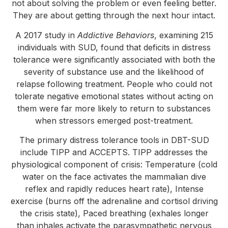
not about solving the problem or even feeling better.
They are about getting through the next hour intact.
A 2017 study in
Addictive Behaviors
, examining 215
individuals with SUD, found that deficits in distress
tolerance were significantly associated with both the
severity of substance use and the likelihood of
relapse following treatment. People who could not
tolerate negative emotional states without acting on
them were far more likely to return to substances
when stressors emerged post-treatment.
The primary distress tolerance tools in DBT-SUD
include TIPP and ACCEPTS. TIPP addresses the
physiological component of crisis: Temperature (cold
water on the face activates the mammalian dive
reflex and rapidly reduces heart rate), Intense
exercise (burns off the adrenaline and cortisol driving
the crisis state), Paced breathing (exhales longer
than inhales activate the parasympathetic nervous