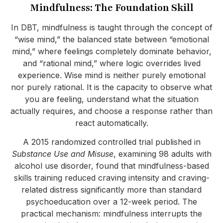
Mindfulness: The Foundation Skill
In DBT, mindfulness is taught through the concept of
“wise mind,” the balanced state between “emotional
mind,” where feelings completely dominate behavior,
and “rational mind,” where logic overrides lived
experience. Wise mind is neither purely emotional
nor purely rational. It is the capacity to observe what
you are feeling, understand what the situation
actually requires, and choose a response rather than
react automatically.
A 2015 randomized controlled trial published in
Substance Use and Misuse
, examining 98 adults with
alcohol use disorder, found that mindfulness-based
skills training reduced craving intensity and craving-
related distress significantly more than standard
psychoeducation over a 12-week period. The
practical mechanism: mindfulness interrupts the