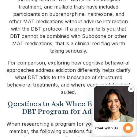
treatment, and multiple trials have included
participants on buprenorphine, naltrexone, and
other MAT medications without adverse interaction
with the DBT protocol. If a program tells you that
DBT cannot be combined with Suboxone or other
MAT medications, that is a clinical red flag worth
taking seriously.
For comparison, exploring
how cognitive behavioral
approaches address addiction differently
helps clarify
what DBT adds to the landscape of structured
behavioral treatments, and where each model is best
suited.
Questions to Ask When Evaluating a
DBT Program for Addiction
When researching a program for yourself or a family
member, the following questions function as filters,