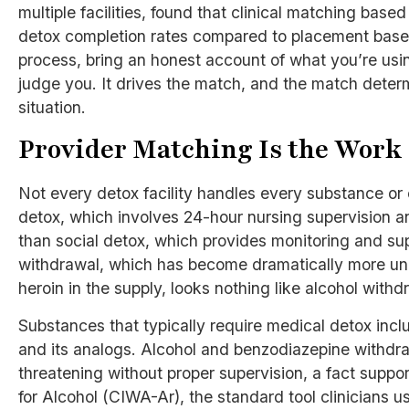
multiple facilities, found that clinical matching bas
detox completion rates compared to placement based 
process, bring an honest account of what you’re usin
judge you. It drives the match, and the match determ
situation.
Provider Matching Is the Work
Not every detox facility handles every substance or
detox, which involves 24-hour nursing supervision and
than social detox, which provides monitoring and sup
withdrawal, which has become dramatically more unp
heroin in the supply, looks nothing like alcohol with
Substances that typically require medical detox incl
and its analogs. Alcohol and benzodiazepine withdrawa
threatening without proper supervision, a fact suppo
for Alcohol (CIWA-Ar), the standard tool clinicians 