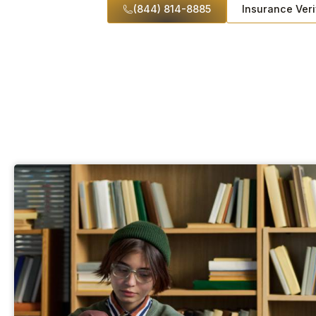
(844) 814-8885
Insurance Veri