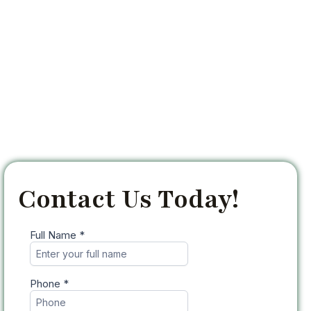
Contact Us Today!