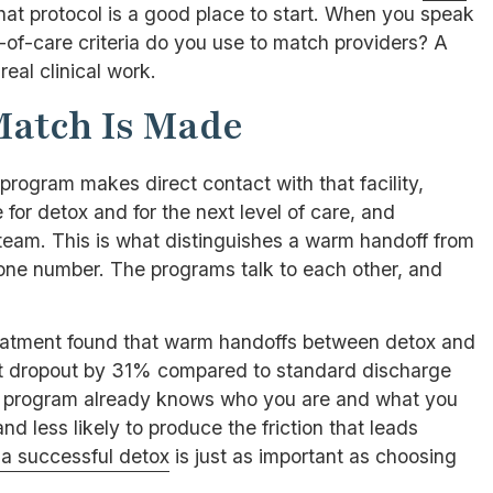
that protocol is a good place to start. When you speak
l-of-care criteria do you use to match providers? A
real clinical work.
Match Is Made
 program makes direct contact with that facility,
 for detox and for the next level of care, and
 team. This is what distinguishes a warm handoff from
one number. The programs talk to each other, and
eatment found that warm handoffs between detox and
nt dropout by 31% compared to standard discharge
ing program already knows who you are and what you
and less likely to produce the friction that leads
 a successful detox
is just as important as choosing