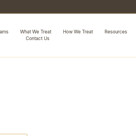
rams
What We Treat
How We Treat
Resources
Contact Us
Detox Referral
Actually Does