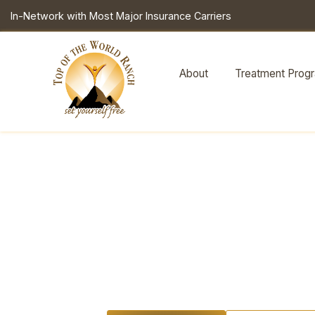
In-Network with Most Major Insurance Carriers
About
Treatment Prog
What a 