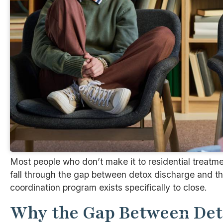
Most people who don’t make it to residential treatme
fall through the gap between detox discharge and the
coordination program exists specifically to close.
Why the Gap Between Det