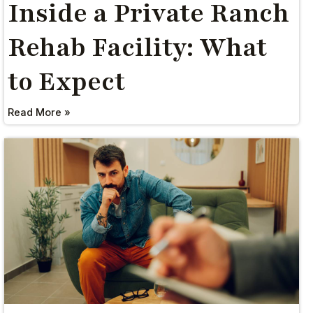
Inside a Private Ranch
Rehab Facility: What
to Expect
Read More »