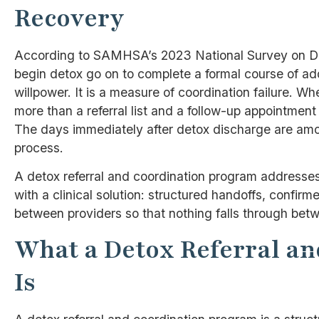
Recovery
According to SAMHSA’s 2023 National Survey on Dr
begin detox go on to complete a formal course of ad
willpower. It is a measure of coordination failure. 
more than a referral list and a follow-up appointmen
The days immediately after detox discharge are amon
process.
A detox referral and coordination program addresses th
with a clinical solution: structured handoffs, conf
between providers so that nothing falls through betw
What a Detox Referral a
Is