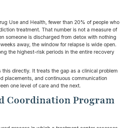
ug Use and Health, fewer than 20% of people who
diction treatment. That number is not a measure of
When someone is discharged from detox with nothing
t weeks away, the window for relapse is wide open.
g the highest-risk periods in the entire recovery
is directly. It treats the gap as a clinical problem
irmed placements, and continuous communication
een one level of care and the next.
nd Coordination Program