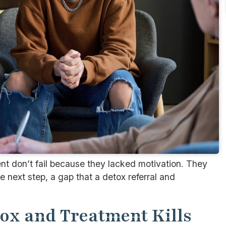
nt don’t fail because they lacked motivation. They
 next step, a gap that a detox referral and
ox and Treatment Kills