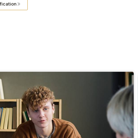
fication