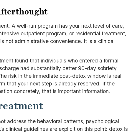
Afterthought
nt. A well-run program has your next level of care,
intensive outpatient program, or residential treatment,
 not administrative convenience. It is a clinical
ment found that individuals who entered a formal
scharge had substantially better 90-day sobriety
e risk in the immediate post-detox window is real
 that your next step is already reserved. If the
ion concretely, that is important information.
Treatment
not address the behavioral patterns, psychological
s clinical guidelines are explicit on this point: detox is