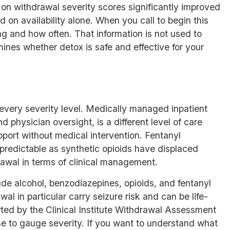
ed on withdrawal severity scores significantly improved
on availability alone. When you call to begin this
g and how often. That information is not used to
ines whether detox is safe and effective for your
 every severity level. Medically managed inpatient
 physician oversight, is a different level of care
port without medical intervention. Fentanyl
redictable as synthetic opioids have displaced
drawal in terms of clinical management.
ude alcohol, benzodiazepines, opioids, and fentanyl
l in particular carry seizure risk and can be life-
rted by the Clinical Institute Withdrawal Assessment
use to gauge severity. If you want to understand
what