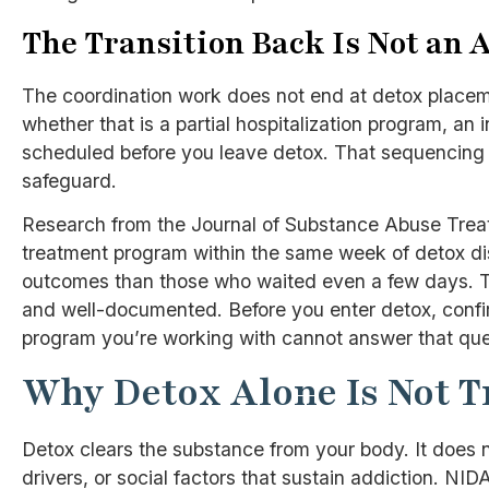
The Transition Back Is Not an 
The coordination work does not end at detox placeme
whether that is a partial hospitalization program, an 
scheduled before you leave detox. That sequencing is
safeguard.
Research from the Journal of Substance Abuse Treat
treatment program within the same week of detox di
outcomes than those who waited even a few days. Th
and well-documented. Before you enter detox, confirm
program you’re working with cannot answer that quest
Why Detox Alone Is Not 
Detox clears the substance from your body. It does 
drivers, or social factors that sustain addiction. NIDA’