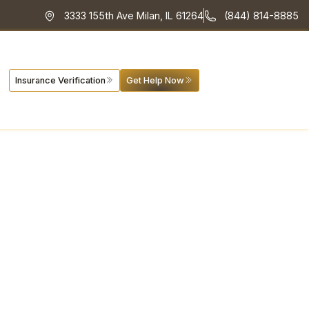
3333 155th Ave Milan, IL 61264
(844) 814-8885
Insurance Verification
Get Help Now
 Program