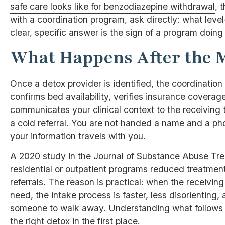
safe care looks like for benzodiazepine withdrawal
, 
with a coordination program, ask directly: what leve
clear, specific answer is the sign of a program doing 
What Happens After the 
Once a detox provider is identified, the coordination
confirms bed availability, verifies insurance coverage
communicates your clinical context to the receiving
a cold referral. You are not handed a name and a ph
your information travels with you.
A 2020 study in the Journal of Substance Abuse Tr
residential or outpatient programs reduced treatme
referrals. The reason is practical: when the receiv
need, the intake process is faster, less disorienting, 
someone to walk away. Understanding
what follows
the right detox in the first place.