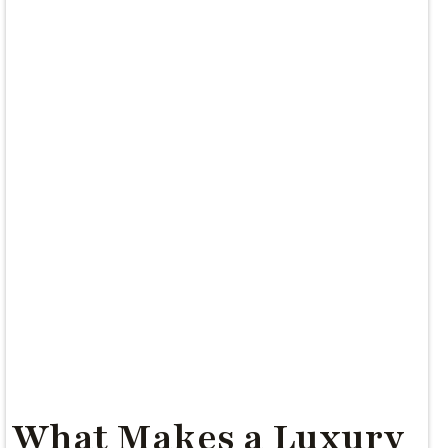
What Makes a Luxury