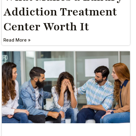
Addiction Treatment
Center Worth It
Read More »