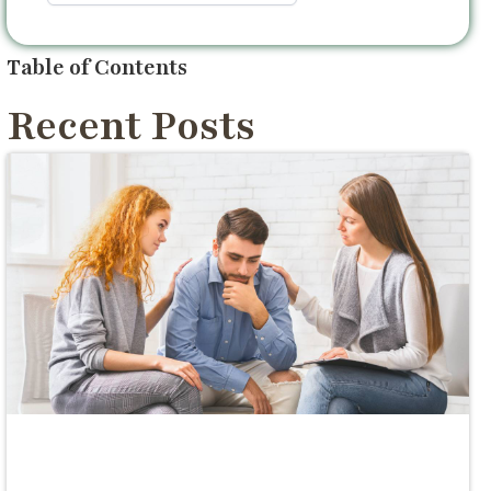
Table of Contents
Recent Posts