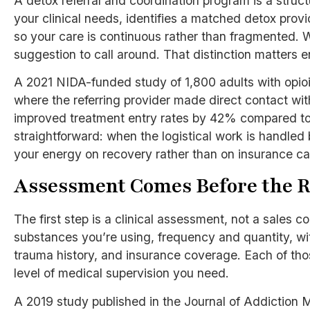
A detox referral and coordination program is a stru
your clinical needs, identifies a matched detox pro
so your care is continuous rather than fragmented. Wh
suggestion to call around. That distinction matters 
A 2021 NIDA-funded study of 1,800 adults with opioid
where the referring provider made direct contact wit
improved treatment entry rates by 42% compared to
straightforward: when the logistical work is handl
your energy on recovery rather than on insurance ca
Assessment Comes Before the R
The first step is a clinical assessment, not a sales 
substances you’re using, frequency and quantity, wit
trauma history, and insurance coverage. Each of th
level of medical supervision you need.
A 2019 study published in the Journal of Addiction