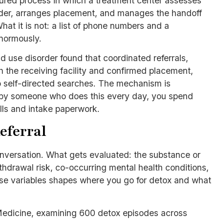
ctured process in which a treatment center assesses
vider, arranges placement, and manages the handoff
at it is not: a list of phone numbers and a
enormously.
 use disorder found that coordinated referrals,
h the receiving facility and confirmed placement,
 self-directed searches. The mechanism is
ed by someone who does this every day, you spend
lls and intake paperwork.
eferral
conversation. What gets evaluated: the substance or
hdrawal risk, co-occurring mental health conditions,
ose variables shapes where you go for detox and what
 Medicine, examining 600 detox episodes across