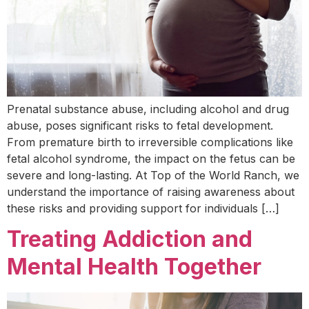
Prenatal substance abuse, including alcohol and drug
abuse, poses significant risks to fetal development.
From premature birth to irreversible complications like
fetal alcohol syndrome, the impact on the fetus can be
severe and long-lasting. At Top of the World Ranch, we
understand the importance of raising awareness about
these risks and providing support for individuals […]
Treating Addiction and
Mental Health Together