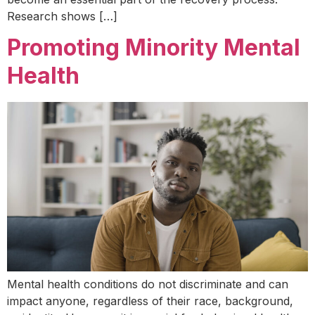
Research shows […]
Promoting Minority Mental
Health
Mental health conditions do not discriminate and can
impact anyone, regardless of their race, background,