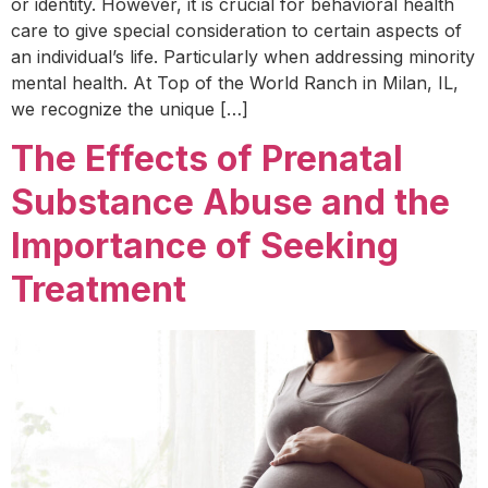
or identity. However, it is crucial for behavioral health
care to give special consideration to certain aspects of
an individual’s life. Particularly when addressing minority
mental health. At Top of the World Ranch in Milan, IL,
we recognize the unique […]
The Effects of Prenatal
Substance Abuse and the
Importance of Seeking
Treatment