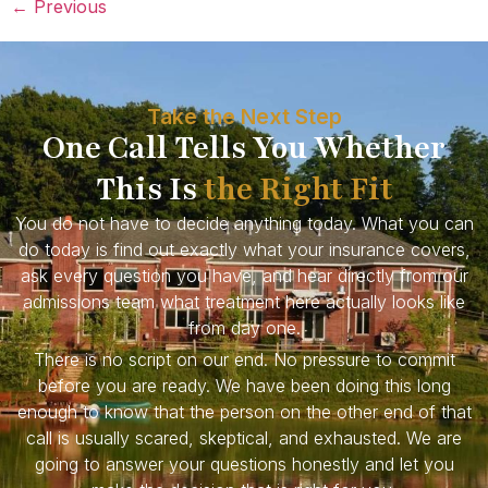
←
Previous
Take the Next Step
One Call Tells You Whether
This Is
the Right Fit
You do not have to decide anything today. What you can
do today is find out exactly what your insurance covers,
ask every question you have, and hear directly from our
admissions team what treatment here actually looks like
from day one.
There is no script on our end. No pressure to commit
before you are ready. We have been doing this long
enough to know that the person on the other end of that
call is usually scared, skeptical, and exhausted. We are
going to answer your questions honestly and let you