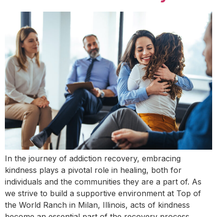
In the journey of addiction recovery, embracing
kindness plays a pivotal role in healing, both for
individuals and the communities they are a part of. As
we strive to build a supportive environment at Top of
the World Ranch in Milan, Illinois, acts of kindness
become an essential part of the recovery process.