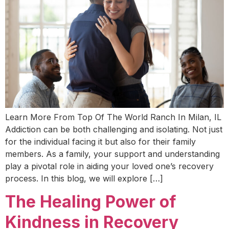
Learn More From Top Of The World Ranch In Milan, IL
Addiction can be both challenging and isolating. Not just
for the individual facing it but also for their family
members. As a family, your support and understanding
play a pivotal role in aiding your loved one’s recovery
process. In this blog, we will explore […]
The Healing Power of
Kindness in Recovery