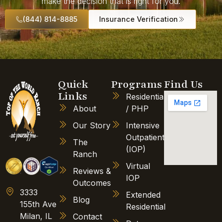
make the decision that is right for you.
(844) 814-8885
Insurance Verification
Quick
Programs
Find Us
Links
Residential
About
/ PHP
Our Story
Intensive
Outpatient
The
(IOP)
Ranch
Virtual
Reviews &
IOP
Outcomes
3333
Extended
Blog
155th Ave
Residential
Milan, IL
Contact