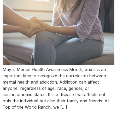
May is Mental Health Awareness Month, and it is an
important time to recognize the correlation between
mental health and addiction. Addiction can affect
anyone, regardless of age, race, gender, or
socioeconomic status. It is a disease that affects not
only the individual but also their family and friends. At
Top of the World Ranch, we […]