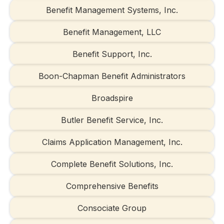
Benefit Management Systems, Inc.
Benefit Management, LLC
Benefit Support, Inc.
Boon-Chapman Benefit Administrators
Broadspire
Butler Benefit Service, Inc.
Claims Application Management, Inc.
Complete Benefit Solutions, Inc.
Comprehensive Benefits
Consociate Group