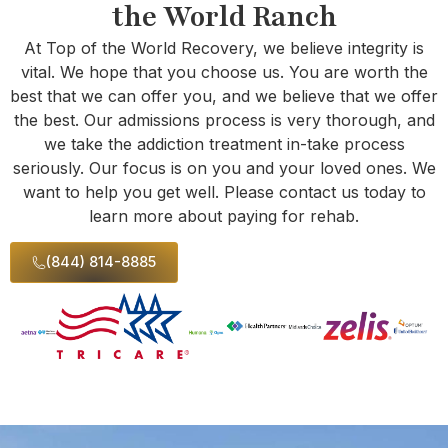
the World Ranch
At Top of the World Recovery, we believe integrity is
vital. We hope that you choose us. You are worth the
best that we can offer you, and we believe that we offer
the best. Our admissions process is very thorough, and
we take the addiction treatment in-take process
seriously. Our focus is on you and your loved ones. We
want to help you get well. Please contact us today to
learn more about paying for rehab.
(844) 814-8885