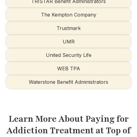
TRISTAR Benefit Administrators
The Kempton Company
Trustmark
UMR
United Security Life
WEB TPA
Waterstone Benefit Administrators
Learn More About Paying for
Addiction Treatment at Top of