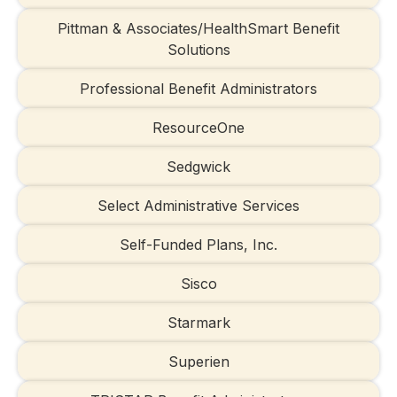
Pittman & Associates/HealthSmart Benefit
Solutions
Professional Benefit Administrators
ResourceOne
Sedgwick
Select Administrative Services
Self-Funded Plans, Inc.
Sisco
Starmark
Superien