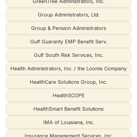
GreenTree Administrators, Inc.
Group Administrators, Ltd.
Group & Pension Administrators
Gulf Guaranty EMP Benefit Serv.
Gulf South Risk Services, Inc.
Health Administrators, Inc. / the Loomis Company
HealthCare Solutions Group, Inc.
HealthSCOPE
HealthSmart Benefit Solutions
IMA of Louisiana, Inc.
Insurance Management Services, Inc.