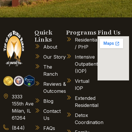
Quick
Programs
Find Us
Links
Residential
About
/ PHP
Our Story
Intensive
Outpatient
The
(IOP)
Ranch
Virtual
Reviews &
IOP
Outcomes
3333
Extended
Blog
155th Ave
Residential
Milan, IL
Contact
Detox
61264
Us
Coordination
(844)
FAQs