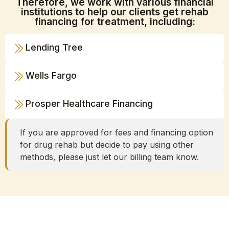
Therefore, we work with various financial
institutions to help our clients get rehab
financing for treatment, including:
Lending Tree
Wells Fargo
Prosper Healthcare Financing
If you are approved for fees and financing option
for drug rehab but decide to pay using other
methods, please just let our billing team know.