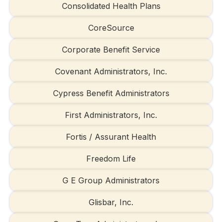
Consolidated Health Plans
CoreSource
Corporate Benefit Service
Covenant Administrators, Inc.
Cypress Benefit Administrators
First Administrators, Inc.
Fortis / Assurant Health
Freedom Life
G E Group Administrators
Glisbar, Inc.