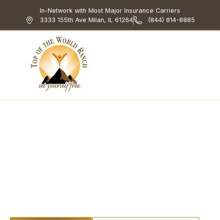
In-Network with Most Major Insurance Carriers
3333 155th Ave Milan, IL 61264
(844) 814-8885
Top of the World Ranch
Treatment Programs
What We Treat
How We Treat
Holistic & Experiential
Top Of The World
Ranch Rehab
Financing And Fees