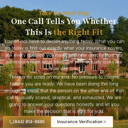
Take the Next Step
One Call Tells You Whether
This Is
the Right Fit
You do not have to decide anything today. What you can
do today is find out exactly what your insurance covers,
ask every question you have, and hear directly from our
admissions team what treatment here actually looks like
from day one.
There is no script on our end. No pressure to commit
before you are ready. We have been doing this long
enough to know that the person on the other end of that
call is usually scared, skeptical, and exhausted. We are
going to answer your questions honestly and let you
make the decision that is right for you.
(844) 814-8885
Insurance Verification