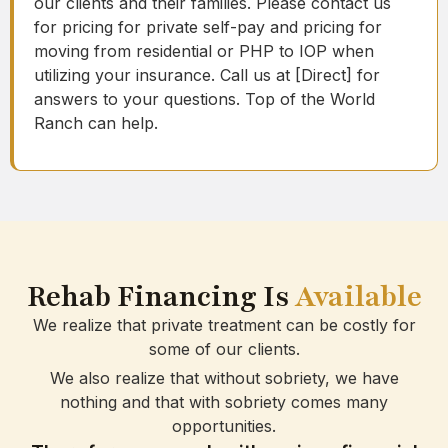
our clients and their families. Please contact us
for pricing for private self-pay and pricing for
moving from residential or PHP to IOP when
utilizing your insurance. Call us at [Direct] for
answers to your questions. Top of the World
Ranch can help.
Rehab Financing Is
Available
We realize that private treatment can be costly for
some of our clients.
We also realize that without sobriety, we have
nothing and that with sobriety comes many
opportunities.