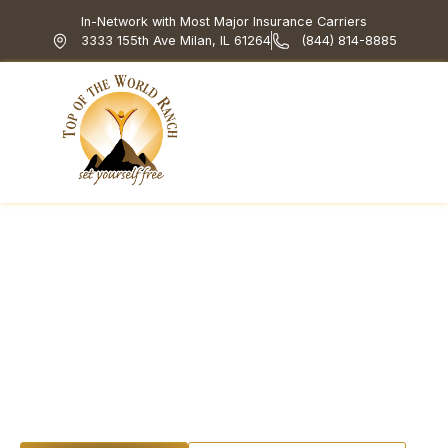
In-Network with Most Major Insurance Carriers
3333 155th Ave Milan, IL 61264
(844) 814-8885
Top of the World Ranch
Treatment Programs
What We Treat
How We Treat
Holistic & Experiential
Addiction Education
for Families: What
Really Helps