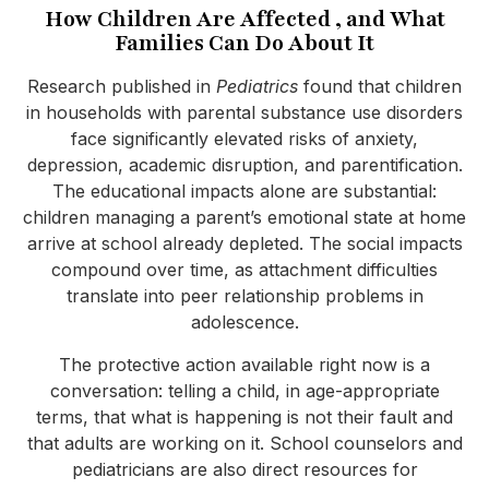
How Children Are Affected , and What
Families Can Do About It
Research published in
Pediatrics
found that children
in households with parental substance use disorders
face significantly elevated risks of anxiety,
depression, academic disruption, and parentification.
The educational impacts alone are substantial:
children managing a parent’s emotional state at home
arrive at school already depleted. The social impacts
compound over time, as attachment difficulties
translate into peer relationship problems in
adolescence.
The protective action available right now is a
conversation: telling a child, in age-appropriate
terms, that what is happening is not their fault and
that adults are working on it. School counselors and
pediatricians are also direct resources for