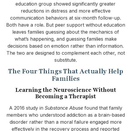
education group showed significantly greater
reductions in distress and more effective
communication behaviors at six-month follow-up.
Both have a role. But peer support without education
leaves families guessing about the mechanics of
what’s happening, and guessing families make
decisions based on emotion rather than information.
The two are designed to complement each other, not
substitute.
The Four Things That Actually Help
Families
Learning the Neuroscience Without
Becoming a Therapist
A 2016 study in
Substance Abuse
found that family
members who understood addiction as a brain-based
disorder rather than a moral failure engaged more
effectively in the recovery process and reported