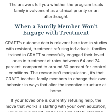
The answers tell you whether the program treats
family involvement as a clinical priority or an
afterthought.
When a Family Member Won’t
Engage with Treatment
CRAFT’s outcome data is relevant here too: in studies
with resistant, treatment-refusing individuals, families
trained in CRAFT successfully engaged their loved
ones in treatment at rates between 64 and 74
percent, compared to around 30 percent for control
conditions. The reason isn’t manipulation , it’s that
CRAFT teaches family members to change their own
behavior in ways that alter the incentive structure at
home.
If your loved one is currently refusing help, the
move that works is starting with your own education,