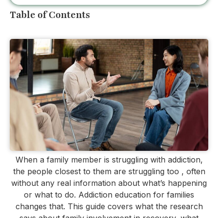
Table of Contents
When a family member is struggling with addiction,
the people closest to them are struggling too , often
without any real information about what’s happening
or what to do. Addiction education for families
changes that. This guide covers what the research
says about family involvement in recovery, what