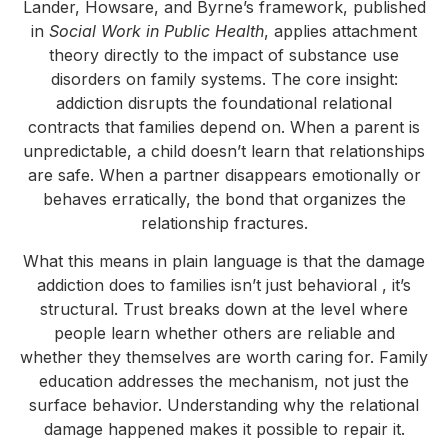
Lander, Howsare, and Byrne’s framework, published
in
Social Work in Public Health
, applies attachment
theory directly to the impact of substance use
disorders on family systems. The core insight:
addiction disrupts the foundational relational
contracts that families depend on. When a parent is
unpredictable, a child doesn’t learn that relationships
are safe. When a partner disappears emotionally or
behaves erratically, the bond that organizes the
relationship fractures.
What this means in plain language is that the damage
addiction does to families isn’t just behavioral , it’s
structural. Trust breaks down at the level where
people learn whether others are reliable and
whether they themselves are worth caring for. Family
education addresses the mechanism, not just the
surface behavior. Understanding why the relational
damage happened makes it possible to repair it.