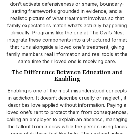
don’t activate defensiveness or shame, boundary-
setting frameworks grounded in evidence, and a
realistic picture of what treatment involves so that
family expectations match what’s actually happening
clinically. Programs like the one at The Owl’s Nest
integrate these components into a structured format
that runs alongside a loved one’s treatment, giving
family members real information and real tools at the
same time their loved one is receiving care.
The Difference Between Education and
Enabling
Enabling is one of the most misunderstood concepts
in addiction. It doesn’t describe cruelty or neglect , it
describes love applied without information. Paying a
loved one’s rent to protect them from consequences,
calling an employer to explain an absence, managing
the fallout from a crisis while the person using faces
none of it: these feel like help. They extend active