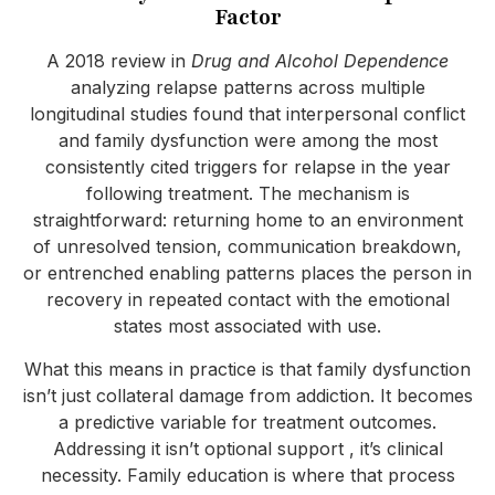
Factor
A 2018 review in
Drug and Alcohol Dependence
analyzing relapse patterns across multiple
longitudinal studies found that interpersonal conflict
and family dysfunction were among the most
consistently cited triggers for relapse in the year
following treatment. The mechanism is
straightforward: returning home to an environment
of unresolved tension, communication breakdown,
or entrenched enabling patterns places the person in
recovery in repeated contact with the emotional
states most associated with use.
What this means in practice is that family dysfunction
isn’t just collateral damage from addiction. It becomes
a predictive variable for treatment outcomes.
Addressing it isn’t optional support , it’s clinical
necessity. Family education is where that process