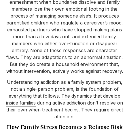
enmeshment when boundaries dissolve and family
members lose their own emotional footing in the
process of managing someone else’s. It produces
parentified children who regulate a caregiver’s mood,
exhausted partners who have stopped making plans
more than a few days out, and extended family
members who either over-function or disappear
entirely. None of these responses are character
flaws. They are adaptations to an abnormal situation.
But they do create a household environment that,
without intervention, actively works against recovery.
Understanding addiction as a family system problem,
not a single-person problem, is the foundation of
everything that follows.
The dynamics that develop
inside families
during active addiction don’t resolve on
their own when treatment begins. They require direct
attention.
How Family Stress Becomes a Relapse Risk