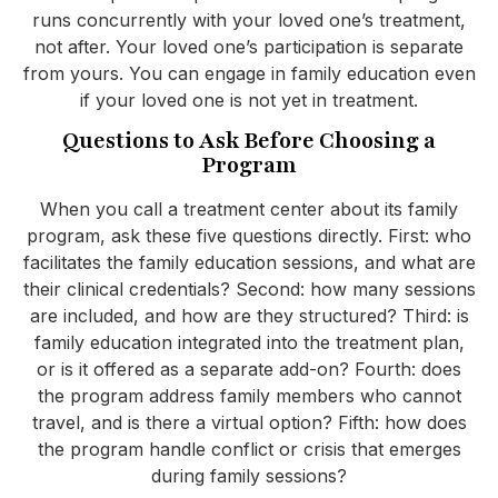
runs concurrently with your loved one’s treatment,
not after. Your loved one’s participation is separate
from yours. You can engage in family education even
if your loved one is not yet in treatment.
Questions to Ask Before Choosing a
Program
When you call a treatment center about its family
program, ask these five questions directly. First: who
facilitates the family education sessions, and what are
their clinical credentials? Second: how many sessions
are included, and how are they structured? Third: is
family education integrated into the treatment plan,
or is it offered as a separate add-on? Fourth: does
the program address family members who cannot
travel, and is there a virtual option? Fifth: how does
the program handle conflict or crisis that emerges
during family sessions?