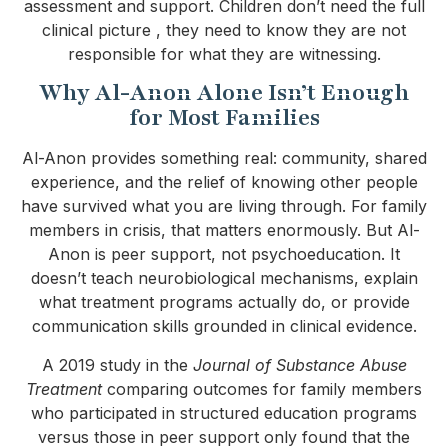
assessment and support. Children don’t need the full
clinical picture , they need to know they are not
responsible for what they are witnessing.
Why Al-Anon Alone Isn’t Enough
for Most Families
Al-Anon provides something real: community, shared
experience, and the relief of knowing other people
have survived what you are living through. For family
members in crisis, that matters enormously. But Al-
Anon is peer support, not psychoeducation. It
doesn’t teach neurobiological mechanisms, explain
what treatment programs actually do, or provide
communication skills grounded in clinical evidence.
A 2019 study in the
Journal of Substance Abuse
Treatment
comparing outcomes for family members
who participated in structured education programs
versus those in peer support only found that the