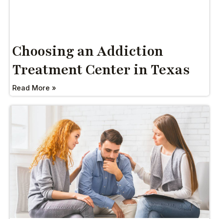
Choosing an Addiction
Treatment Center in Texas
Read More »