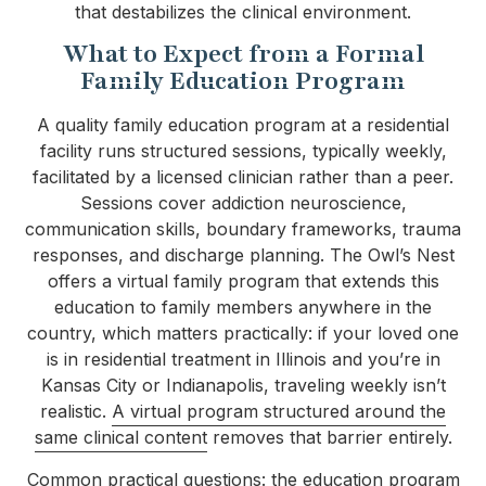
that destabilizes the clinical environment.
What to Expect from a Formal
Family Education Program
A quality family education program at a residential
facility runs structured sessions, typically weekly,
facilitated by a licensed clinician rather than a peer.
Sessions cover addiction neuroscience,
communication skills, boundary frameworks, trauma
responses, and discharge planning. The Owl’s Nest
offers a virtual family program that extends this
education to family members anywhere in the
country, which matters practically: if your loved one
is in residential treatment in Illinois and you’re in
Kansas City or Indianapolis, traveling weekly isn’t
realistic.
A virtual program structured around the
same clinical content
removes that barrier entirely.
Common practical questions: the education program