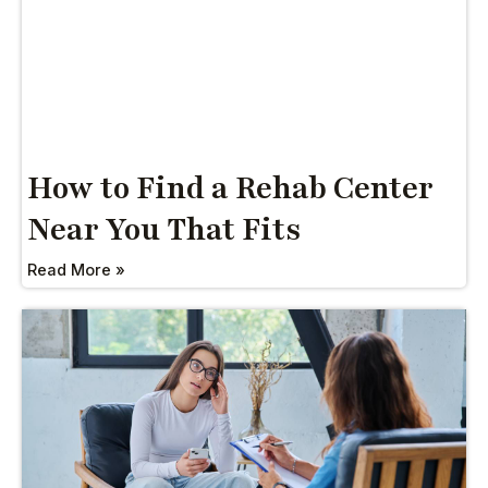
How to Find a Rehab Center
Near You That Fits
Read More »