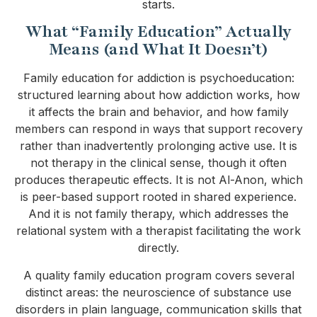
starts.
What “Family Education” Actually
Means (and What It Doesn’t)
Family education for addiction is psychoeducation:
structured learning about how addiction works, how
it affects the brain and behavior, and how family
members can respond in ways that support recovery
rather than inadvertently prolonging active use. It is
not therapy in the clinical sense, though it often
produces therapeutic effects. It is not Al-Anon, which
is peer-based support rooted in shared experience.
And it is not family therapy, which addresses the
relational system with a therapist facilitating the work
directly.
A quality family education program covers several
distinct areas: the neuroscience of substance use
disorders in plain language, communication skills that