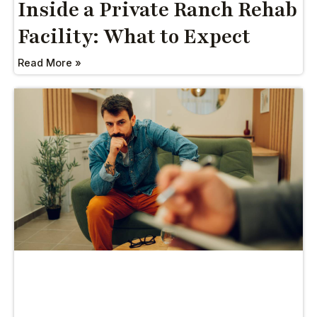
Inside a Private Ranch Rehab
Facility: What to Expect
Read More »