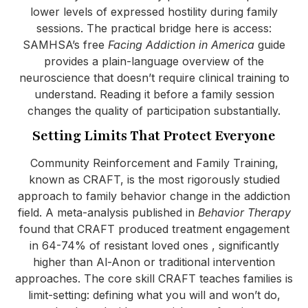
lower levels of expressed hostility during family
sessions. The practical bridge here is access:
SAMHSA’s free
Facing Addiction in America
guide
provides a plain-language overview of the
neuroscience that doesn’t require clinical training to
understand. Reading it before a family session
changes the quality of participation substantially.
Setting Limits That Protect Everyone
Community Reinforcement and Family Training,
known as CRAFT, is the most rigorously studied
approach to family behavior change in the addiction
field. A meta-analysis published in
Behavior Therapy
found that CRAFT produced treatment engagement
in 64-74% of resistant loved ones , significantly
higher than Al-Anon or traditional intervention
approaches. The core skill CRAFT teaches families is
limit-setting: defining what you will and won’t do,