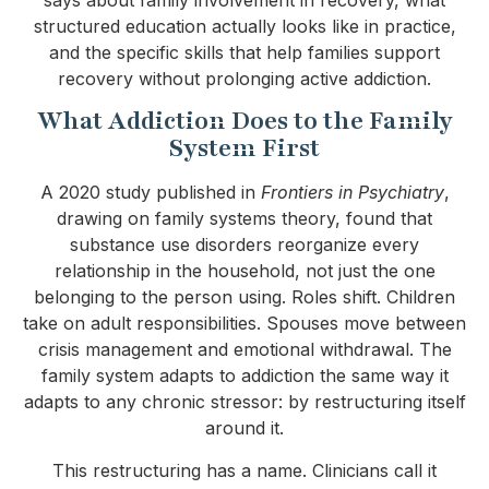
structured education actually looks like in practice,
and the specific skills that help families support
recovery without prolonging active addiction.
What Addiction Does to the Family
System First
A 2020 study published in
Frontiers in Psychiatry
,
drawing on family systems theory, found that
substance use disorders reorganize every
relationship in the household, not just the one
belonging to the person using. Roles shift. Children
take on adult responsibilities. Spouses move between
crisis management and emotional withdrawal. The
family system adapts to addiction the same way it
adapts to any chronic stressor: by restructuring itself
around it.
This restructuring has a name. Clinicians call it