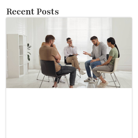
Recent Posts