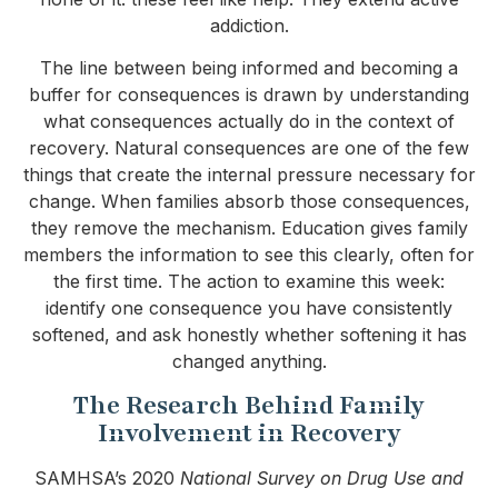
addiction.
The line between being informed and becoming a
buffer for consequences is drawn by understanding
what consequences actually do in the context of
recovery. Natural consequences are one of the few
things that create the internal pressure necessary for
change. When families absorb those consequences,
they remove the mechanism. Education gives family
members the information to see this clearly, often for
the first time. The action to examine this week:
identify one consequence you have consistently
softened, and ask honestly whether softening it has
changed anything.
The Research Behind Family
Involvement in Recovery
SAMHSA’s 2020
National Survey on Drug Use and