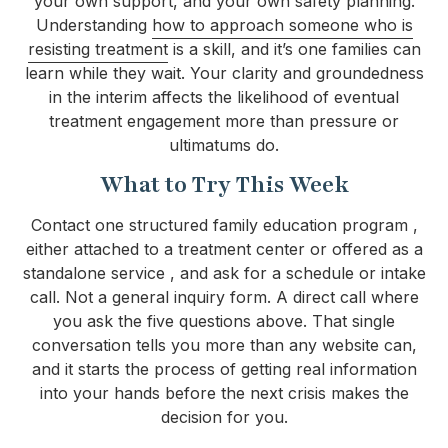
your own support, and your own safety planning.
Understanding
how to approach someone who is
resisting treatment
is a skill, and it’s one families can
learn while they wait. Your clarity and groundedness
in the interim affects the likelihood of eventual
treatment engagement more than pressure or
ultimatums do.
What to Try This Week
Contact one structured family education program ,
either attached to a treatment center or offered as a
standalone service , and ask for a schedule or intake
call. Not a general inquiry form. A direct call where
you ask the five questions above. That single
conversation tells you more than any website can,
and it starts the process of getting real information
into your hands before the next crisis makes the
decision for you.