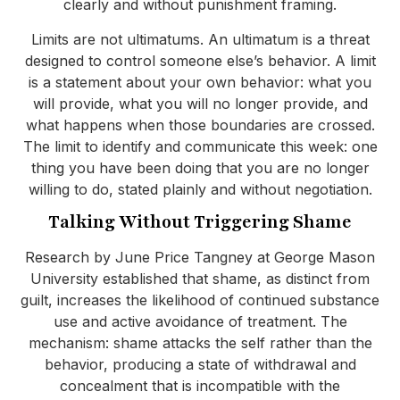
clearly and without punishment framing.
Limits are not ultimatums. An ultimatum is a threat
designed to control someone else’s behavior. A limit
is a statement about your own behavior: what you
will provide, what you will no longer provide, and
what happens when those boundaries are crossed.
The limit to identify and communicate this week: one
thing you have been doing that you are no longer
willing to do, stated plainly and without negotiation.
Talking Without Triggering Shame
Research by June Price Tangney at George Mason
University established that shame, as distinct from
guilt, increases the likelihood of continued substance
use and active avoidance of treatment. The
mechanism: shame attacks the self rather than the
behavior, producing a state of withdrawal and
concealment that is incompatible with the