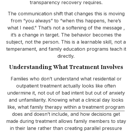
transparency recovery requires.
The communication shift that changes this is moving
from “you always” to “when this happens, here’s
what I need.” That’s not a softening of the message ,
it’s a change in target. The behavior becomes the
subject, not the person. This is a learnable skill, not a
temperament, and family education programs teach it
directly.
Understanding What Treatment Involves
Families who don’t understand what residential or
outpatient treatment actually looks like often
undermine it, not out of bad intent but out of anxiety
and unfamiliarity. Knowing what a clinical day looks
like, what
family therapy within a treatment program
does and doesn’t include, and how decisions get
made during treatment allows family members to stay
in their lane rather than creating parallel pressure