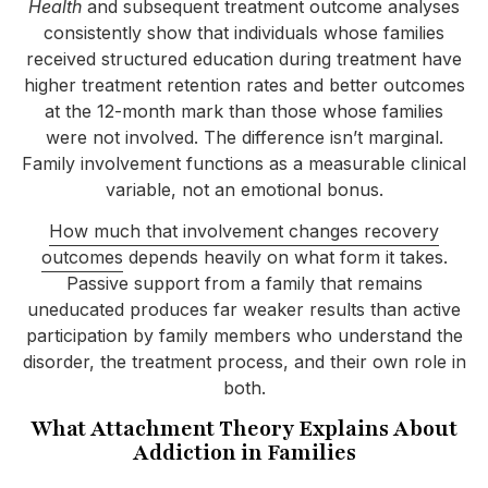
Health
and subsequent treatment outcome analyses
consistently show that individuals whose families
received structured education during treatment have
higher treatment retention rates and better outcomes
at the 12-month mark than those whose families
were not involved. The difference isn’t marginal.
Family involvement functions as a measurable clinical
variable, not an emotional bonus.
How much that involvement changes recovery
outcomes
depends heavily on what form it takes.
Passive support from a family that remains
uneducated produces far weaker results than active
participation by family members who understand the
disorder, the treatment process, and their own role in
both.
What Attachment Theory Explains About
Addiction in Families