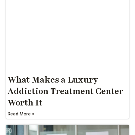
What Makes a Luxury
Addiction Treatment Center
Worth It
Read More »