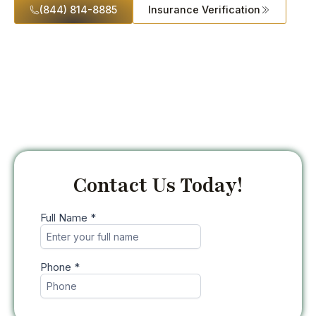
(844) 814-8885
Insurance Verification
Contact Us Today!