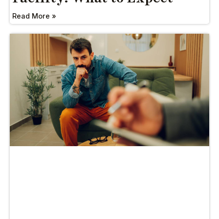
Read More »