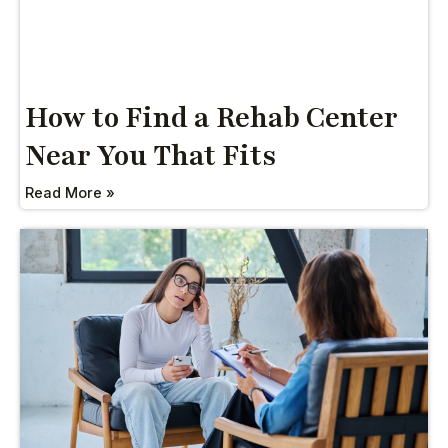
How to Find a Rehab Center
Near You That Fits
Read More »