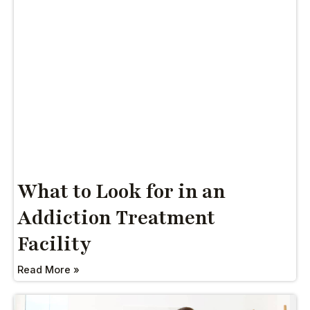
What to Look for in an
Addiction Treatment
Facility
Read More »