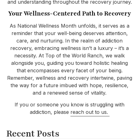
and understanding throughout the recovery journey.
Your Wellness-Centered Path to Recovery
As National Wellness Month unfolds, it serves as a
reminder that your well-being deserves attention,
care, and nurturing. In the realm of addiction
recovery, embracing wellness isn’t a luxury – it’s a
necessity. At Top of the World Ranch, we walk
alongside you, guiding you toward holistic healing
that encompasses every facet of your being.
Remember, wellness and recovery intertwine, paving
the way for a future imbued with hope, resilience,
and a renewed sense of vitality.
If you or someone you know is struggling with
addiction, please
reach out to us.
Recent Posts