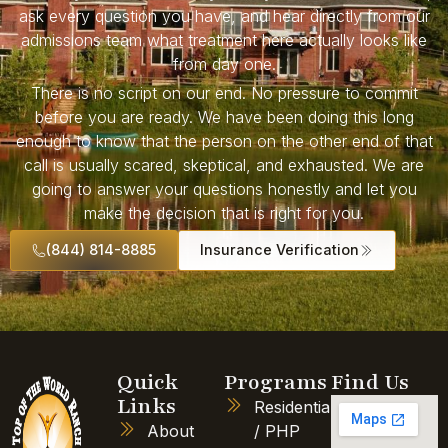
ask every question you have, and hear directly from our
admissions team what treatment here actually looks like
from day one.
There is no script on our end. No pressure to commit
before you are ready. We have been doing this long
enough to know that the person on the other end of that
call is usually scared, skeptical, and exhausted. We are
going to answer your questions honestly and let you
make the decision that is right for you.
(844) 814-8885
Insurance Verification
Quick
Programs
Find Us
Links
Residential
About
/ PHP