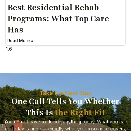
Best Residential Rehab
Programs: What Top Care
Has
Read More »
Take the Next Step
One Call Tells You Whether
This Is
the Right Fit
You do not have to decide anything today. What you can
do today is find out exactly what your insurance covers,