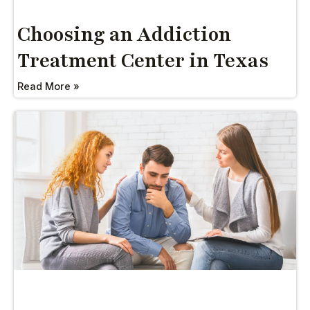
Choosing an Addiction
Treatment Center in Texas
Read More »