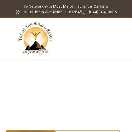
In-Network with Most Major Insurance Carriers
3333 155th Ave Milan, IL 61264
(844) 814-8885
Top of the World Ranch
Treatment Programs
What We Treat
How We Treat
Holistic & Experiential
Embracing Wellness
in Addiction
Recovery