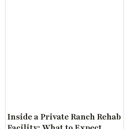
Inside a Private Ranch Rehab
Facility: What to Expect