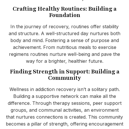
Crafting Healthy Routines: Building a
Foundation
In the journey of recovery, routines offer stability
and structure. A well-structured day nurtures both
body and mind. Fostering a sense of purpose and
achievement. From nutritious meals to exercise
regimens routines nurture well-being and pave the
way for a brighter, healthier future.
Finding Strength in Support: Building a
Community
Wellness in addiction recovery isn’t a solitary path.
Building a supportive network can make all the
difference. Through therapy sessions, peer support
groups, and communal activities, an environment
that nurtures connections is created. This community
becomes a pillar of strength, offering encouragement