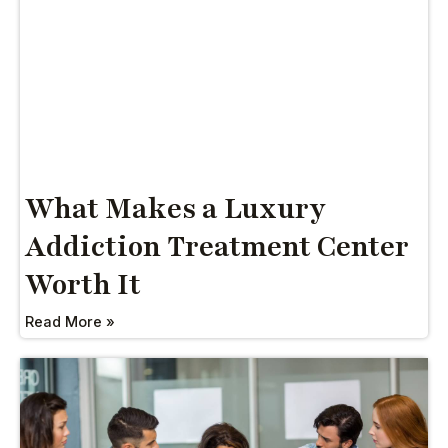
What Makes a Luxury
Addiction Treatment Center
Worth It
Read More »