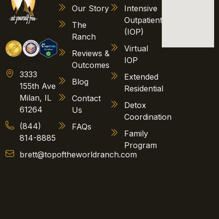
Our Story
Intensive
Outpatient
The
(IOP)
Ranch
Virtual
Reviews &
IOP
Outcomes
3333
Extended
Blog
155th Ave
Residential
Milan, IL
Contact
Detox
61264
Us
Coordination
(844)
FAQs
Family
814-8885
Program
brett@topoftheworldranch.com