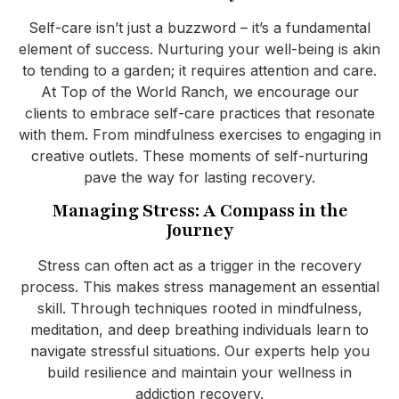
Self-care isn’t just a buzzword – it’s a fundamental
element of success. Nurturing your well-being is akin
to tending to a garden; it requires attention and care.
At Top of the World Ranch, we encourage our
clients to embrace self-care practices that resonate
with them. From mindfulness exercises to engaging in
creative outlets. These moments of self-nurturing
pave the way for lasting recovery.
Managing Stress: A Compass in the
Journey
Stress can often act as a trigger in the recovery
process. This makes stress management an essential
skill. Through techniques rooted in mindfulness,
meditation, and deep breathing individuals learn to
navigate stressful situations. Our experts help you
build resilience and maintain your wellness in
addiction recovery.