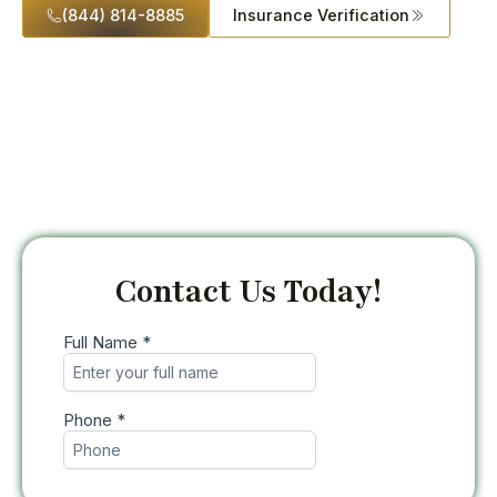
(844) 814-8885
Insurance Verification
Contact Us Today!