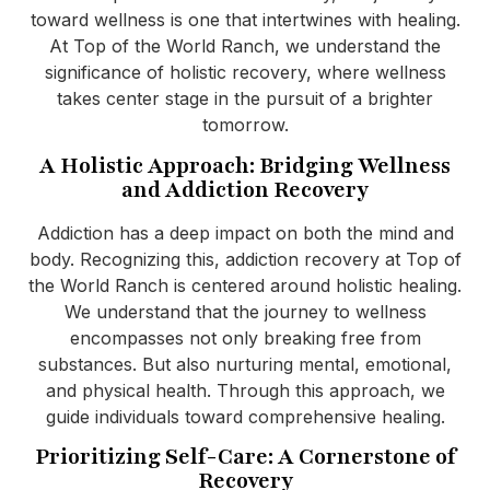
toward wellness is one that intertwines with healing.
At Top of the World Ranch, we understand the
significance of holistic recovery, where wellness
takes center stage in the pursuit of a brighter
tomorrow.
A Holistic Approach: Bridging Wellness
and Addiction Recovery
Addiction has a deep impact on both the mind and
body. Recognizing this, addiction recovery at Top of
the World Ranch is centered around holistic healing.
We understand that the journey to wellness
encompasses not only breaking free from
substances. But also nurturing mental, emotional,
and physical health. Through this approach, we
guide individuals toward comprehensive healing.
Prioritizing Self-Care: A Cornerstone of
Recovery