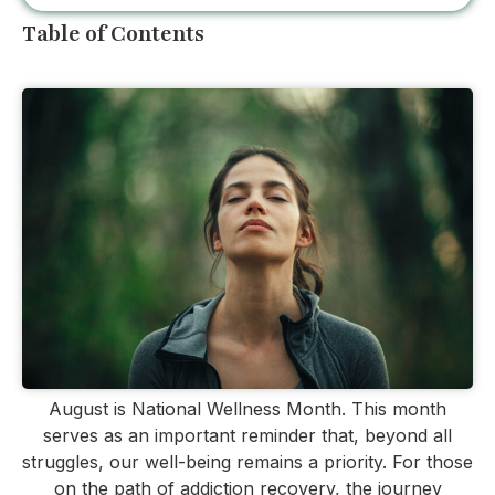
Table of Contents
August is National Wellness Month. This month
serves as an important reminder that, beyond all
struggles, our well-being remains a priority. For those
on the path of addiction recovery, the journey