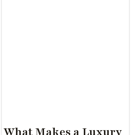
What Makes a Luxury