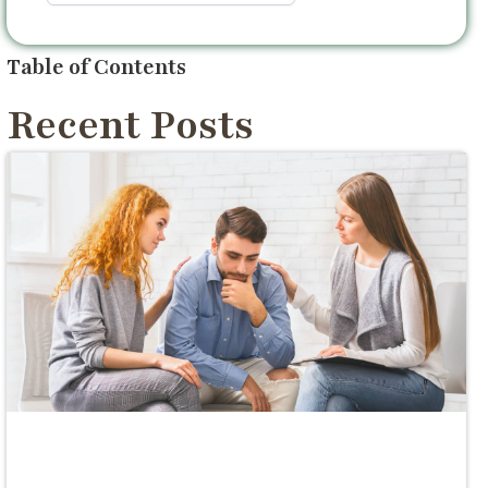
Table of Contents
Recent Posts