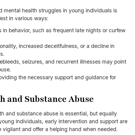
 mental health struggles in young individuals is
fest in various ways:
s in behavior, such as frequent late nights or curfew
nality, increased deceitfulness, or a decline in
s.
ebleeds, seizures, and recurrent illnesses may point
buse.
roviding the necessary support and guidance for
th and Substance Abuse
th and substance abuse is essential, but equally
young individuals, early intervention and support are
e vigilant and offer a helping hand when needed.