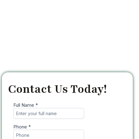
Contact Us Today!