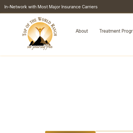
In-Network with Most Major Insurance Carriers
About
Treatment Prog
Youth
Ment