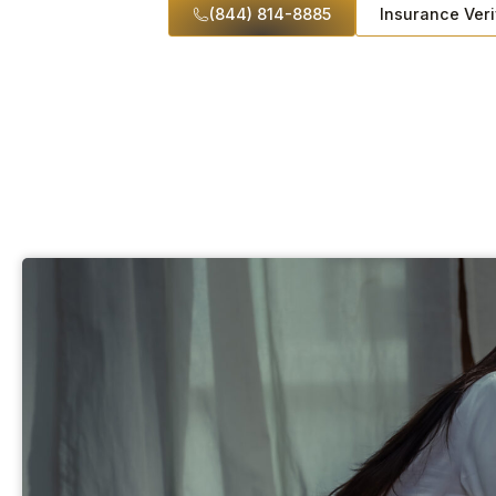
(844) 814-8885
Insurance Veri