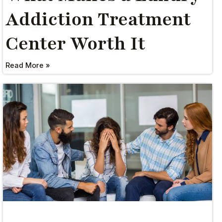
Addiction Treatment
Center Worth It
Read More »