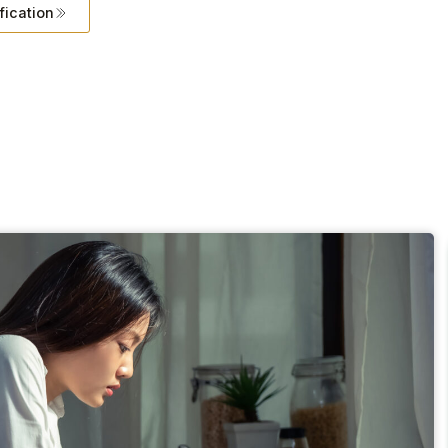
fication