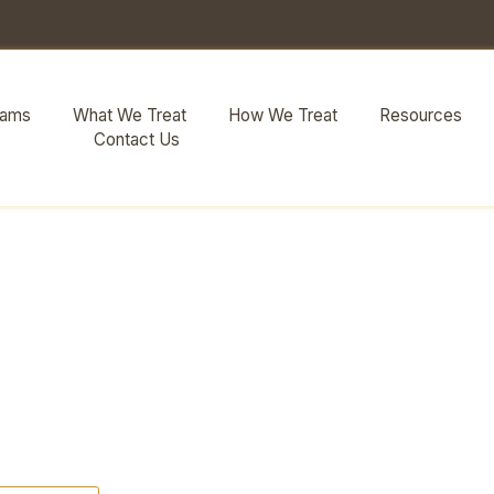
rams
What We Treat
How We Treat
Resources
Contact Us
 Substance Abu
al Health Con