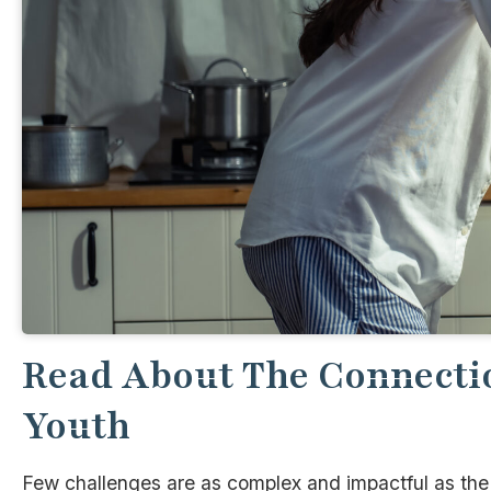
Read About The Connecti
Youth
Few challenges are as complex and impactful as th