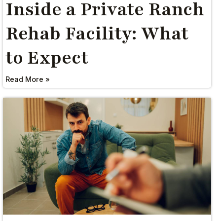
Inside a Private Ranch
Rehab Facility: What
to Expect
Read More »