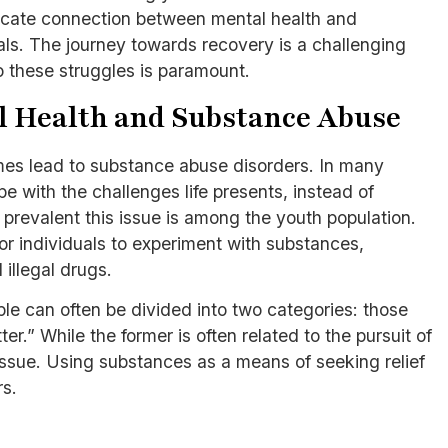
ntricate connection between mental health and
ls. The journey towards recovery is a challenging
o these struggles is paramount.
l Health and Substance Abuse
imes lead to substance abuse disorders. In many
e with the challenges life presents, instead of
w prevalent this issue is among the youth population.
r individuals to experiment with substances,
 illegal drugs.
e can often be divided into two categories: those
er.” While the former is often related to the pursuit of
 issue. Using substances as a means of seeking relief
rs.
s