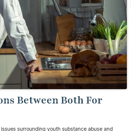
ons Between Both For
e issues surrounding youth substance abuse and