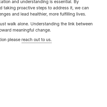
ation and understanding is essential. By
d taking proactive steps to address it, we can
es and lead healthier, more fulfilling lives.
must walk alone. Understanding the link between
 toward meaningful change.
tion please
reach out to us.