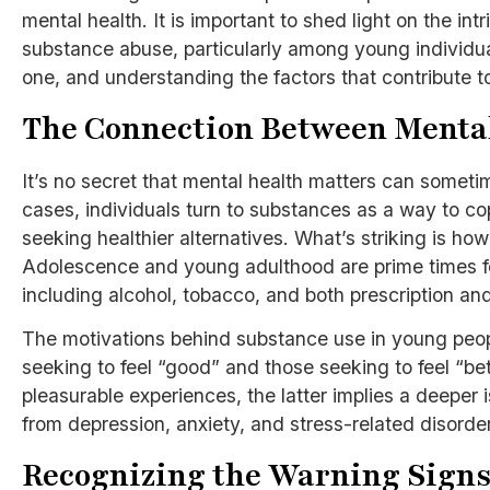
mental health. It is important to shed light on the i
substance abuse, particularly among young individua
one, and understanding the factors that contribute t
The Connection Between Menta
It’s no secret that mental health matters can somet
cases, individuals turn to substances as a way to cop
seeking healthier alternatives. What’s striking is ho
Adolescence and young adulthood are prime times fo
including alcohol, tobacco, and both prescription and
The motivations behind substance use in young peopl
seeking to feel “good” and those seeking to feel “bett
pleasurable experiences, the latter implies a deeper
from depression, anxiety, and stress-related disorde
Recognizing the Warning Sign