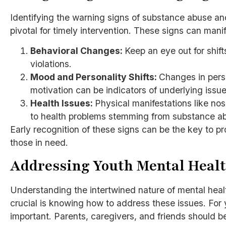
Identifying the warning signs of substance abuse and
pivotal for timely intervention. These signs can mani
Behavioral Changes:
Keep an eye out for shift
violations.
Mood and Personality Shifts:
Changes in perso
motivation can be indicators of underlying issue
Health Issues:
Physical manifestations like nos
to health problems stemming from substance a
Early recognition of these signs can be the key to p
those in need.
Addressing Youth Mental Heal
Understanding the intertwined nature of mental heal
crucial is knowing how to address these issues. For 
important. Parents, caregivers, and friends should b