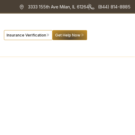
3333 155th Ave Milan, IL 61264
(844) 814-8885
Insurance Verification
Get Help Now
se and
cerns