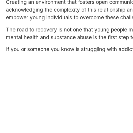
Creating an environment that fosters open communic
acknowledging the complexity of this relationship an
empower young individuals to overcome these challeng
The road to recovery is not one that young people 
mental health and substance abuse is the first step
If you or someone you know is struggling with addic